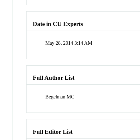
Date in CU Experts
May 28, 2014 3:14 AM
Full Author List
Begelman MC
Full Editor List