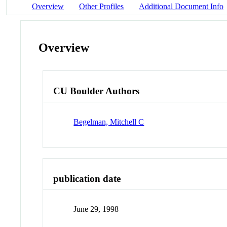
Overview
Other Profiles
Additional Document Info
Overview
CU Boulder Authors
Begelman, Mitchell C
publication date
June 29, 1998