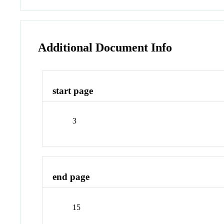
Additional Document Info
start page
3
end page
15