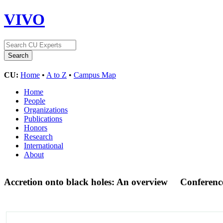
VIVO
CU:
Home
•
A to Z
•
Campus Map
Home
People
Organizations
Publications
Honors
Research
International
About
Accretion onto black holes: An overview
Conferenc