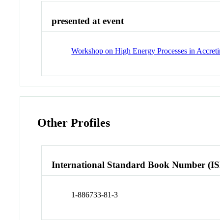
presented at event
Workshop on High Energy Processes in Accret
Other Profiles
International Standard Book Number (I
1-886733-81-3