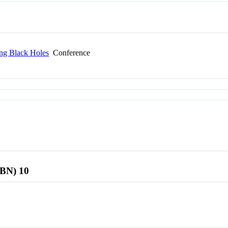
ing Black Holes
Conference
SBN) 10