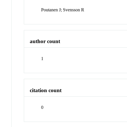
Poutanen J; Svensson R
author count
1
citation count
0