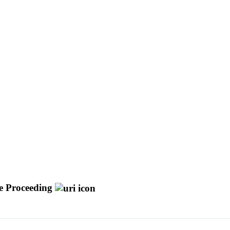
e Proceeding