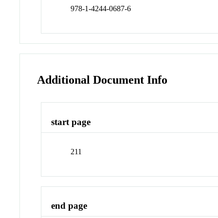
978-1-4244-0687-6
Additional Document Info
start page
211
end page