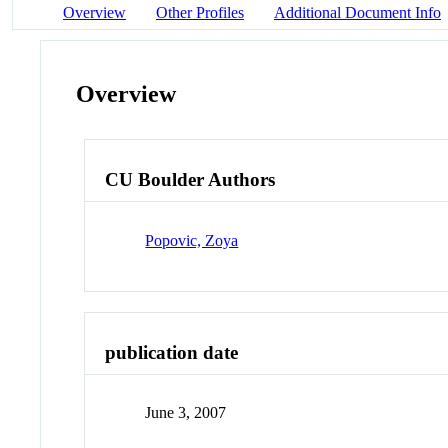
Overview
Other Profiles
Additional Document Info
Overview
CU Boulder Authors
Popovic, Zoya
publication date
June 3, 2007