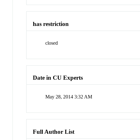
has restriction
closed
Date in CU Experts
May 28, 2014 3:32 AM
Full Author List