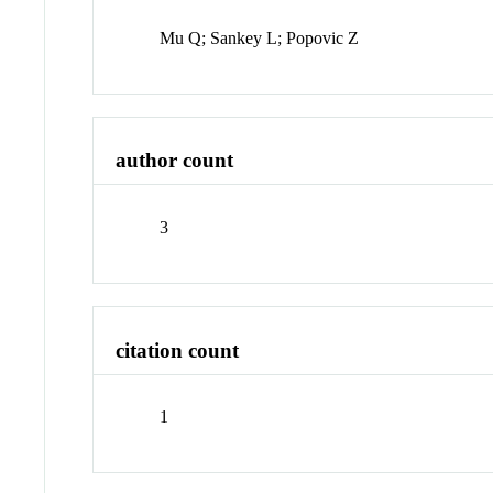
Mu Q; Sankey L; Popovic Z
author count
3
citation count
1