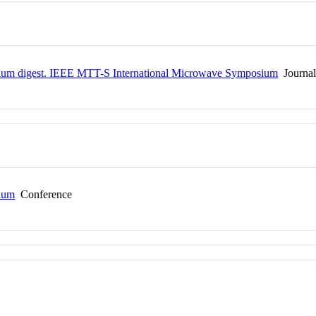
um digest. IEEE MTT-S International Microwave Symposium
Journa
ium
Conference