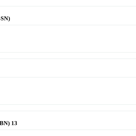
SSN)
SBN) 13