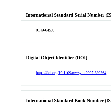
International Standard Serial Number (I
0149-645X
Digital Object Identifier (DOI)
https://doi.org/10.1109/mwsym.2007.380364
International Standard Book Number (I