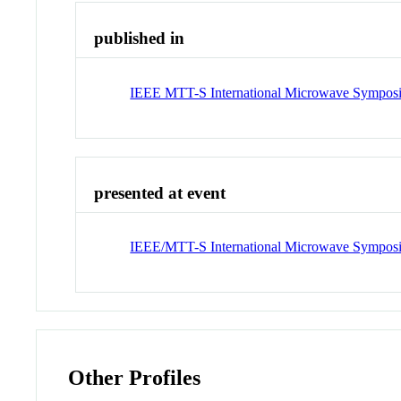
published in
IEEE MTT-S International Microwave Symposi
presented at event
IEEE/MTT-S International Microwave Sympos
Other Profiles