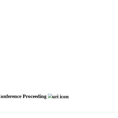
onference Proceeding