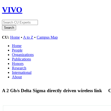
VIVO
CU:
Home
•
A to Z
•
Campus Map
Home
People
Organizations
Publications
Honors
Research
International
About
A 2 Gb/s Delta Sigma directly driven wireless link
C