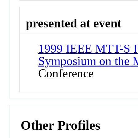
presented at event
1999 IEEE MTT-S In
Symposium on the 
Conference
Other Profiles