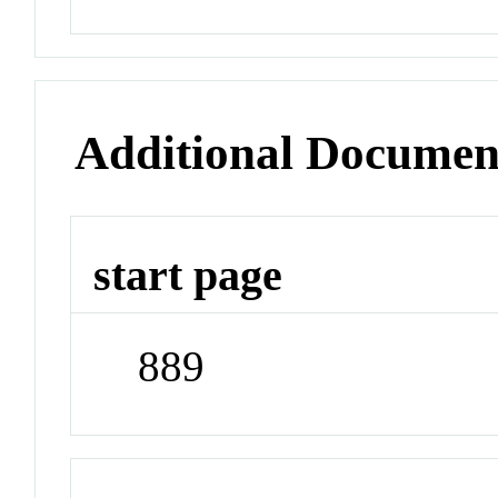
Additional Documen
start page
889