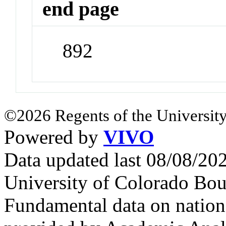
end page
892
©2026 Regents of the University
Powered by
VIVO
Data updated last 08/08/2
University of Colorado Bou
Fundamental data on nationa