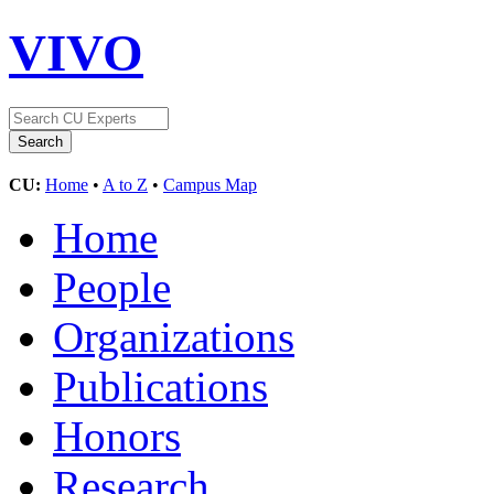
VIVO
CU:
Home
•
A to Z
•
Campus Map
Home
People
Organizations
Publications
Honors
Research