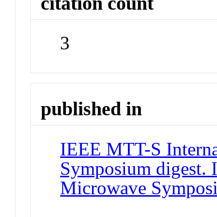
citation count
3
published in
IEEE MTT-S Interna
Symposium digest. 
Microwave Sympos