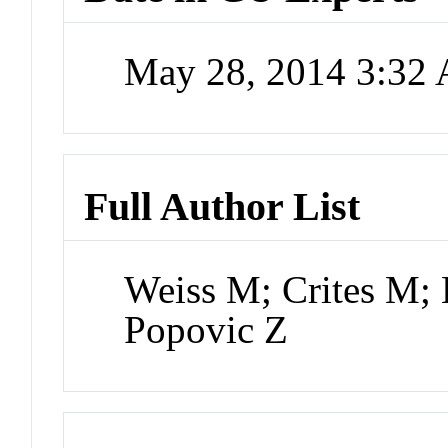
May 28, 2014 3:32
Full Author List
Weiss M; Crites M; 
Popovic Z