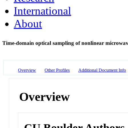
International
About
Time-domain optical sampling of nonlinear microwav
Overview
Other Profiles
Additional Document Info
Overview
CU Boulder Authors