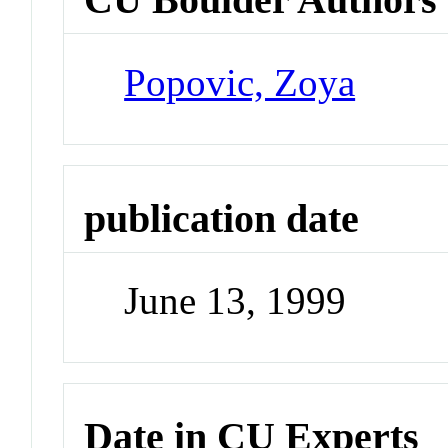
Popovic, Zoya
publication date
June 13, 1999
Date in CU Experts