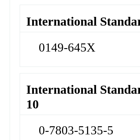
International Standa
0149-645X
International Stand
10
0-7803-5135-5