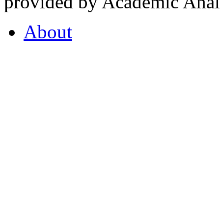
provided by Academic Analy
About