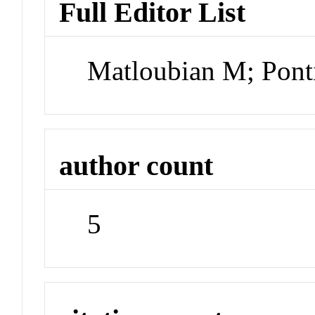
Full Editor List
Matloubian M; Pont
author count
5