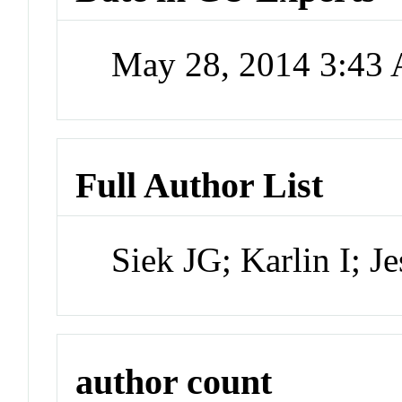
May 28, 2014 3:43
Full Author List
Siek JG; Karlin I; J
author count