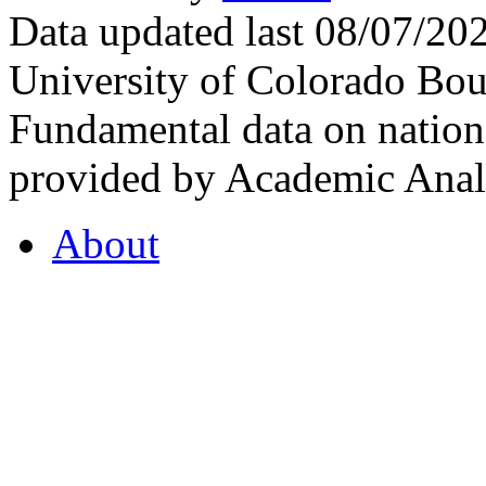
Data updated last 08/07/2
University of Colorado Bou
Fundamental data on nationa
provided by Academic Analy
About