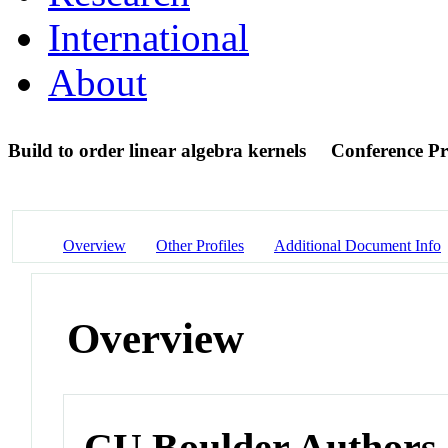
International
About
Build to order linear algebra kernels
Conference Pr
Overview
Other Profiles
Additional Document Info
Overview
CU Boulder Authors