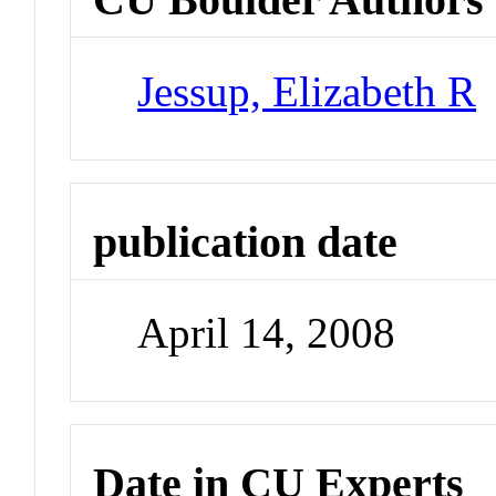
Jessup, Elizabeth R
publication date
April 14, 2008
Date in CU Experts