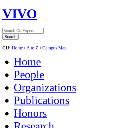
VIVO
CU:
Home
•
A to Z
•
Campus Map
Home
People
Organizations
Publications
Honors
Research