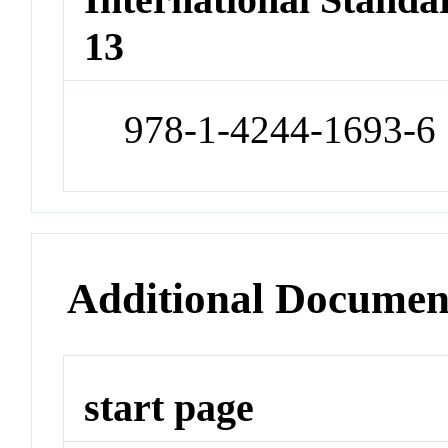
13
978-1-4244-1693-6
Additional Documen
start page