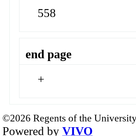
558
end page
+
©2026 Regents of the University
Powered by
VIVO