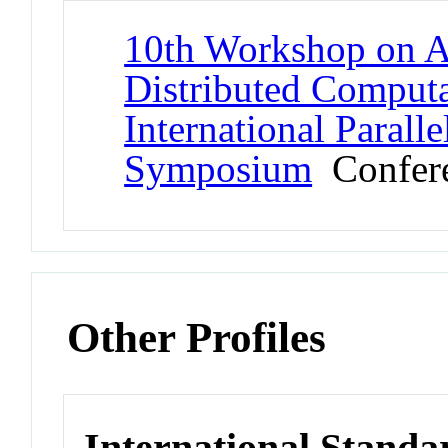
10th Workshop on Ad
Distributed Comput
International Parall
Symposium
Confer
Other Profiles
International Stand