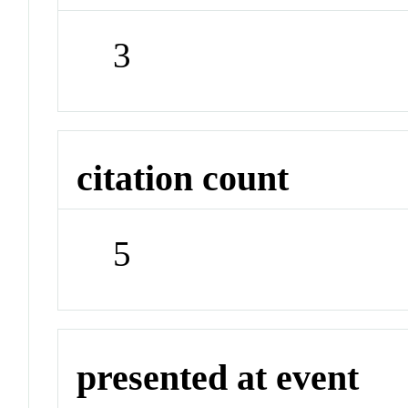
3
citation count
5
presented at event