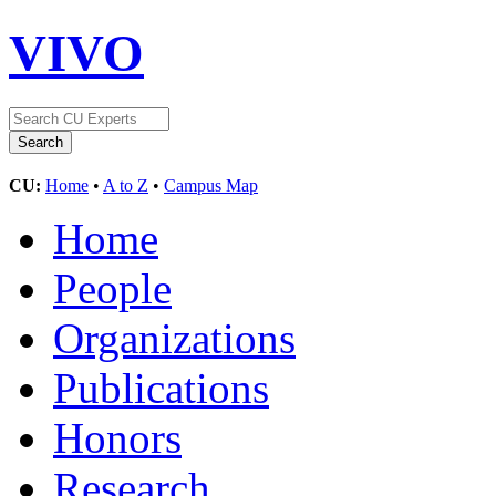
VIVO
CU:
Home
•
A to Z
•
Campus Map
Home
People
Organizations
Publications
Honors
Research