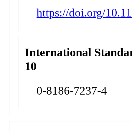
https://doi.org/10.
International Stand
10
0-8186-7237-4