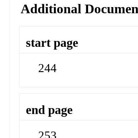
Additional Documen
start page
244
end page
253