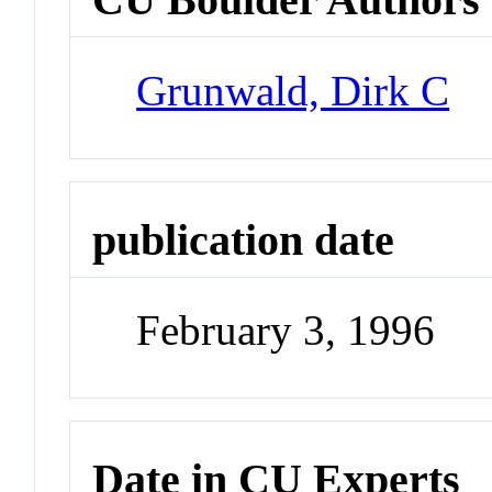
Grunwald, Dirk C
publication date
February 3, 1996
Date in CU Experts