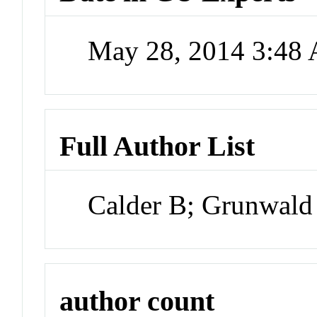
May 28, 2014 3:48
Full Author List
Calder B; Grunwald
author count