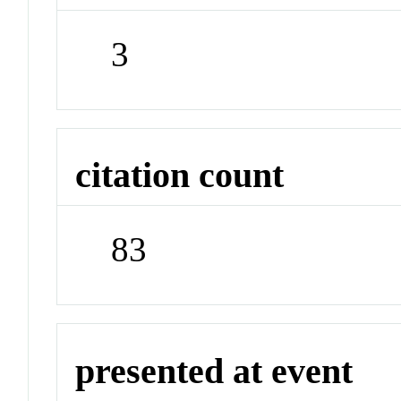
3
citation count
83
presented at event