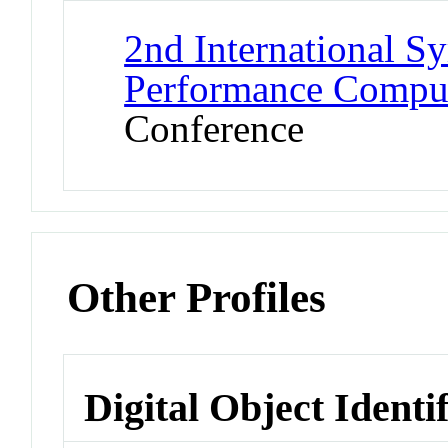
2nd International 
Performance Comput
Conference
Other Profiles
Digital Object Identi