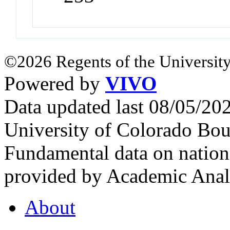
©2026 Regents of the University
Powered by
VIVO
Data updated last 08/05/2
University of Colorado Bou
Fundamental data on nationa
provided by Academic Analy
About