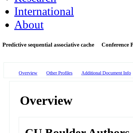
International
About
Predictive sequential associative cache
Conference 
Overview
Other Profiles
Additional Document Info
Overview
CU Boulder Authors