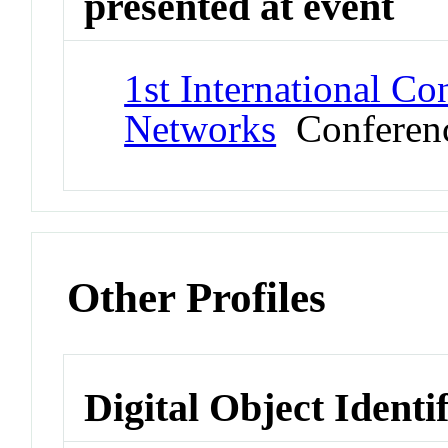
presented at event
1st International C
Networks
Conferen
Other Profiles
Digital Object Identi