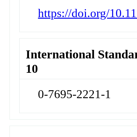
https://doi.org/10.
International Stand
10
0-7695-2221-1