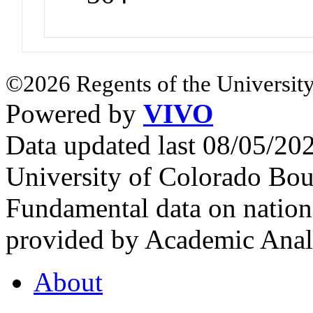
©2026 Regents of the University
Powered by
VIVO
Data updated last 08/05/2
University of Colorado Bou
Fundamental data on nationa
provided by Academic Analy
About