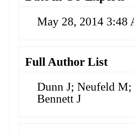
May 28, 2014 3:48
Full Author List
Dunn J; Neufeld M;
Bennett J