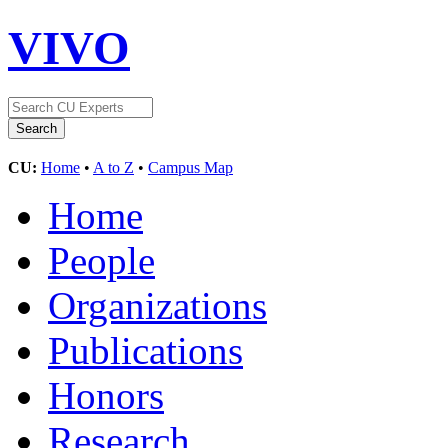
VIVO
CU:
Home
•
A to Z
•
Campus Map
Home
People
Organizations
Publications
Honors
Research