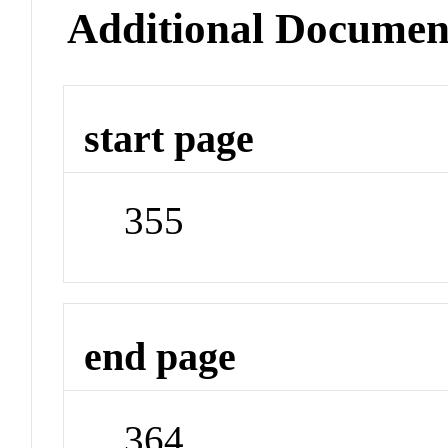
Additional Documen
start page
355
end page
364