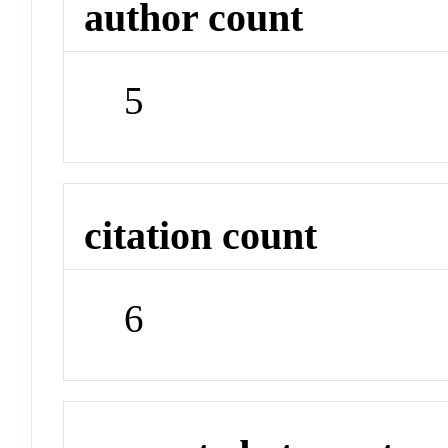
author count
5
citation count
6