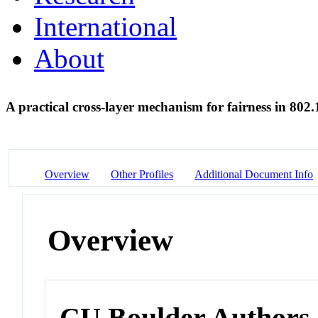
International
About
A practical cross-layer mechanism for fairness in 802
Overview
Other Profiles
Additional Document Info
Overview
CU Boulder Authors