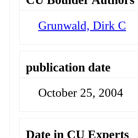
Grunwald, Dirk C
publication date
October 25, 2004
Date in CU Experts