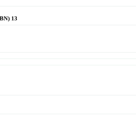
SBN) 13