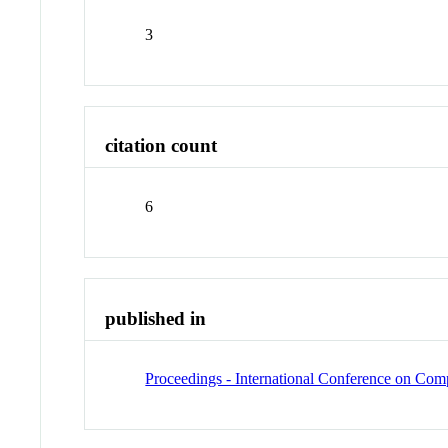
3
citation count
6
published in
Proceedings - International Conference on C