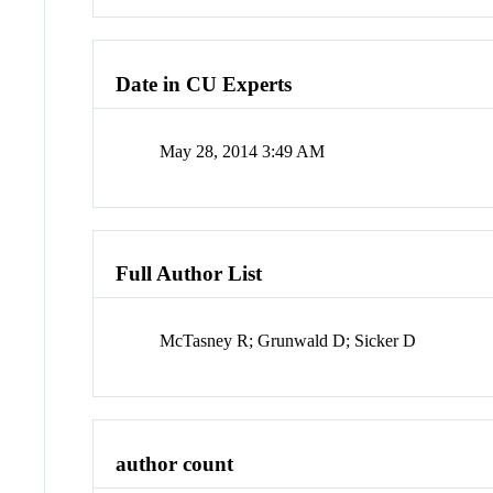
Date in CU Experts
May 28, 2014 3:49 AM
Full Author List
McTasney R; Grunwald D; Sicker D
author count