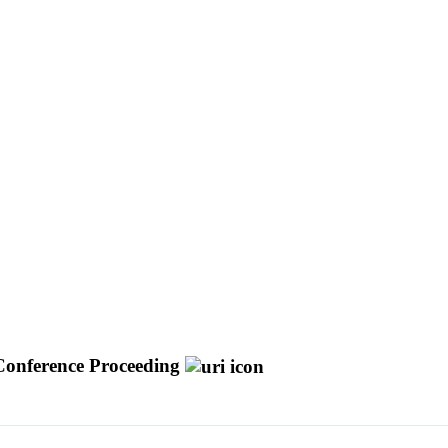
Conference Proceeding