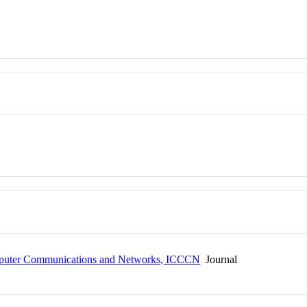
omputer Communications and Networks, ICCCN
Journal