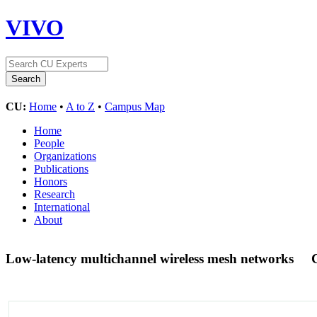
VIVO
CU:
Home
•
A to Z
•
Campus Map
Home
People
Organizations
Publications
Honors
Research
International
About
Low-latency multichannel wireless mesh networks