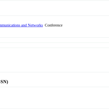
ommunications and Networks
Conference
SSN)