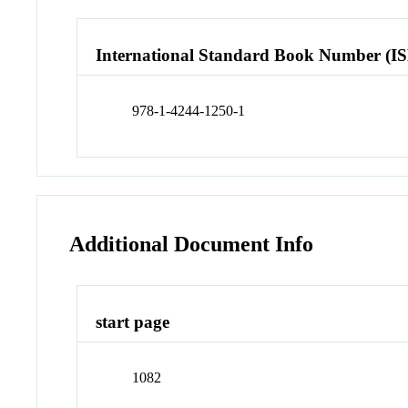
International Standard Book Number (I
978-1-4244-1250-1
Additional Document Info
start page
1082