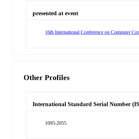
presented at event
16th International Conference on Computer C
Other Profiles
International Standard Serial Number (I
1095-2055