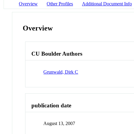
Overview
Other Profiles
Additional Document Info
Overview
CU Boulder Authors
Grunwald, Dirk C
publication date
August 13, 2007