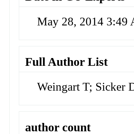
May 28, 2014 3:49
Full Author List
Weingart T; Sicker
author count