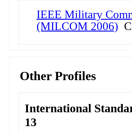
IEEE Military Comm
(MILCOM 2006)
Co
Other Profiles
International Stand
13