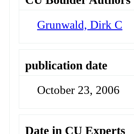
Grunwald, Dirk C
publication date
October 23, 2006
Date in CU Experts