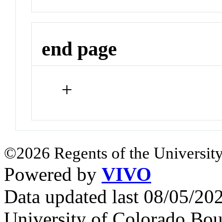
end page
+
©2026 Regents of the University
Powered by
VIVO
Data updated last 08/05/2
University of Colorado Bou