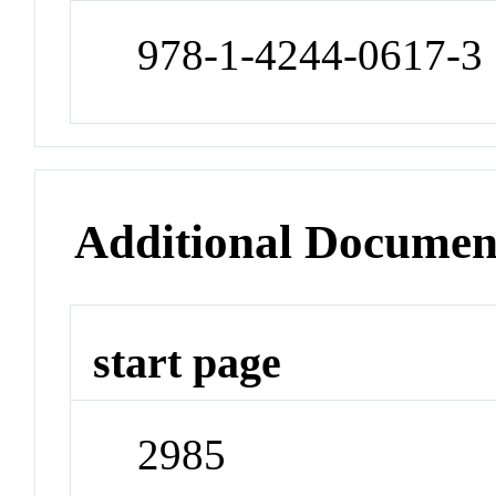
978-1-4244-0617-3
Additional Documen
start page
2985