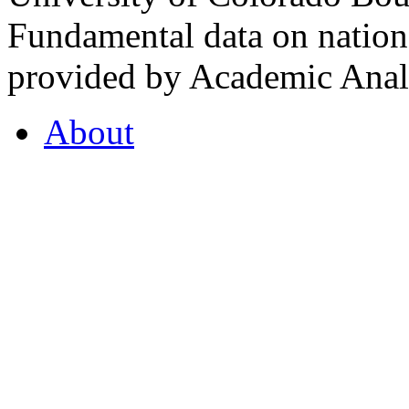
Fundamental data on nationa
provided by Academic Analy
About