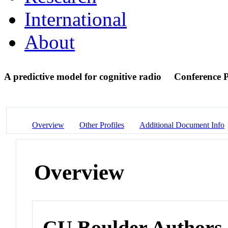
International
About
A predictive model for cognitive radio
Conference 
Overview
Other Profiles
Additional Document Info
Overview
CU Boulder Authors