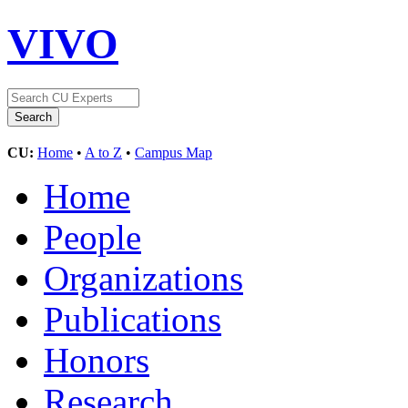
VIVO
CU:
Home
•
A to Z
•
Campus Map
Home
People
Organizations
Publications
Honors
Research