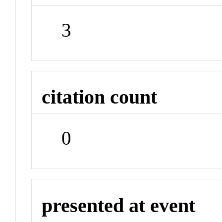
3
citation count
0
presented at event