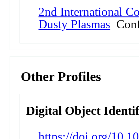
2nd International Co
Dusty Plasmas
Conf
Other Profiles
Digital Object Identi
https://doi.org/10.