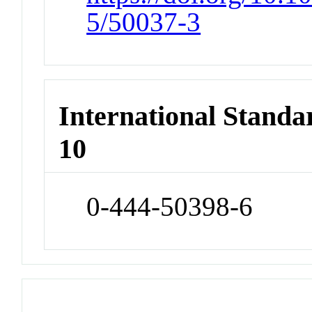
5/50037-3
International Stand
10
0-444-50398-6