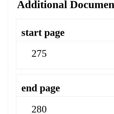
Additional Documen
start page
275
end page
280