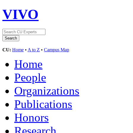
VIVO
CU:
Home
•
A to Z
•
Campus Map
Home
People
Organizations
Publications
Honors
Research