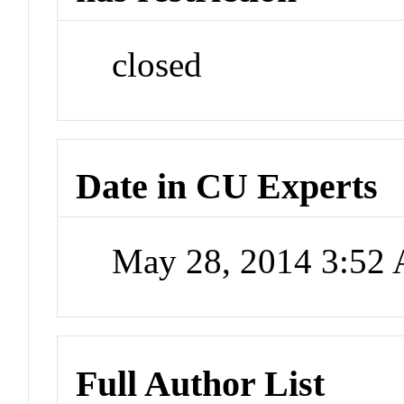
closed
Date in CU Experts
May 28, 2014 3:52
Full Author List