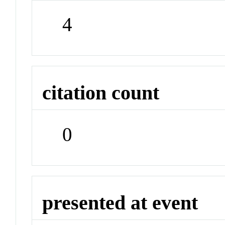
4
citation count
0
presented at event