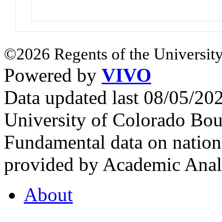
©2026 Regents of the University
Powered by
VIVO
Data updated last 08/05/2
University of Colorado Bou
Fundamental data on nationa
provided by Academic Analy
About