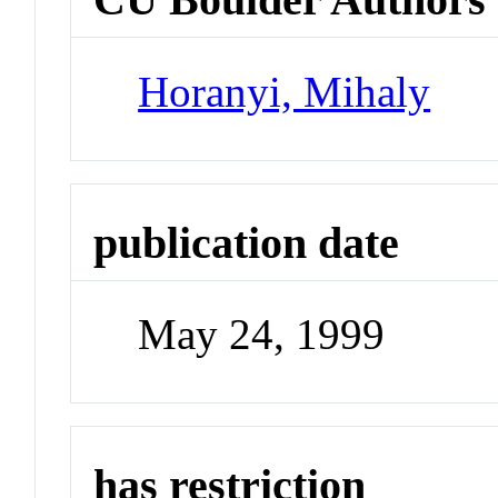
Horanyi, Mihaly
publication date
May 24, 1999
has restriction