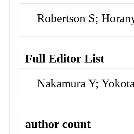
Robertson S; Horan
Full Editor List
Nakamura Y; Yokota
author count