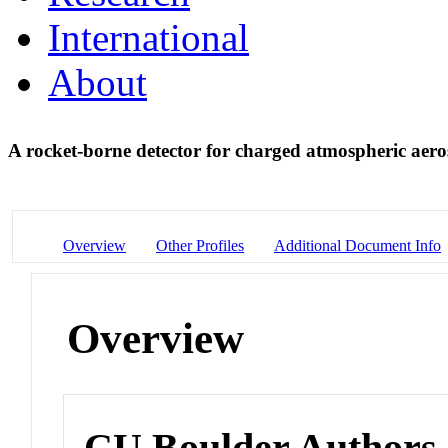
International
About
A rocket-borne detector for charged atmospheric aero
Overview
Other Profiles
Additional Document Info
Overview
CU Boulder Authors