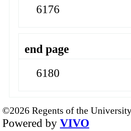
6176
end page
6180
©2026 Regents of the University
Powered by
VIVO