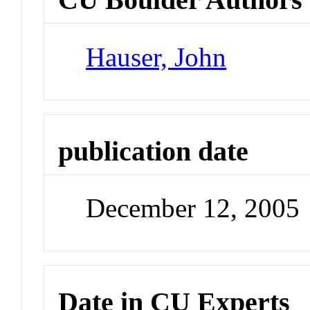
Hauser, John
publication date
December 12, 2005
Date in CU Experts