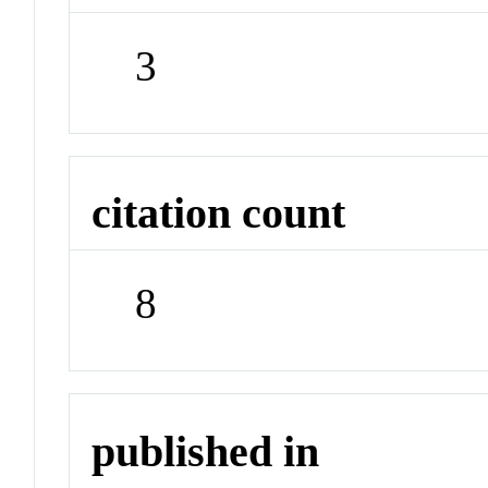
3
citation count
8
published in