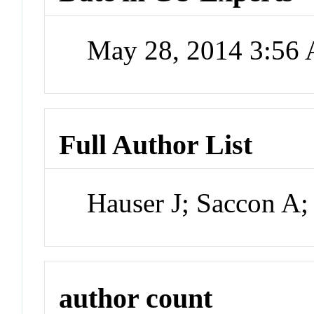
May 28, 2014 3:56
Full Author List
Hauser J; Saccon A;
author count