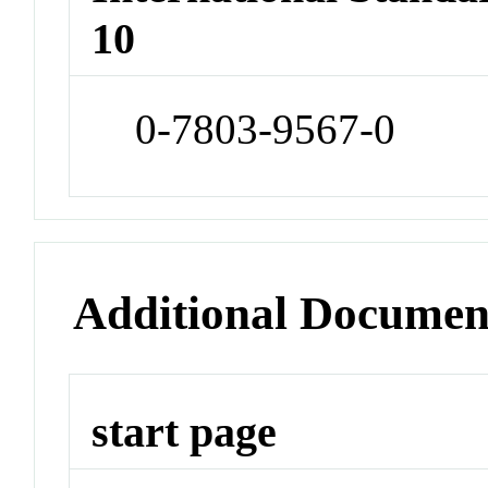
10
0-7803-9567-0
Additional Documen
start page