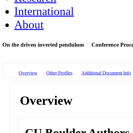
International
About
On the driven inverted pendulum
Conference Proc
Overview
Other Profiles
Additional Document Info
Overview
CU Boulder Authors