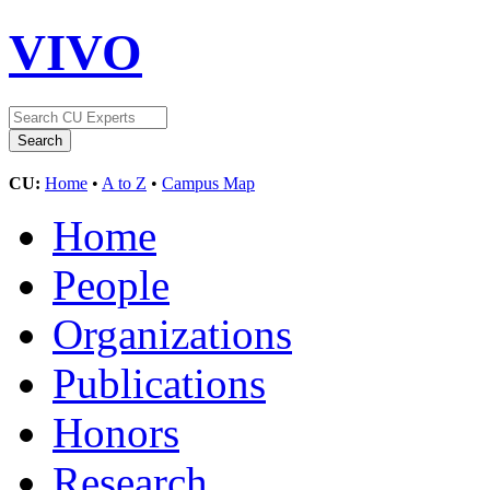
VIVO
CU:
Home
•
A to Z
•
Campus Map
Home
People
Organizations
Publications
Honors
Research