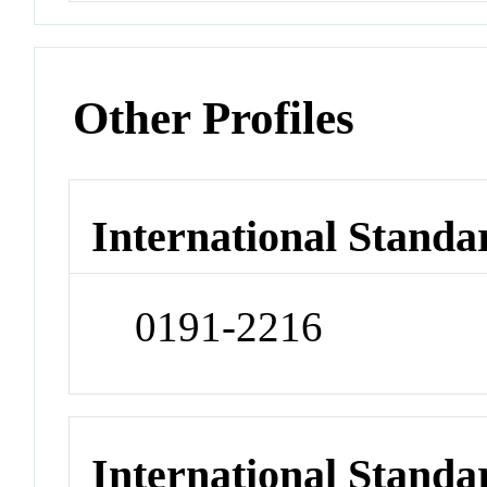
Other Profiles
International Standa
0191-2216
International Stand