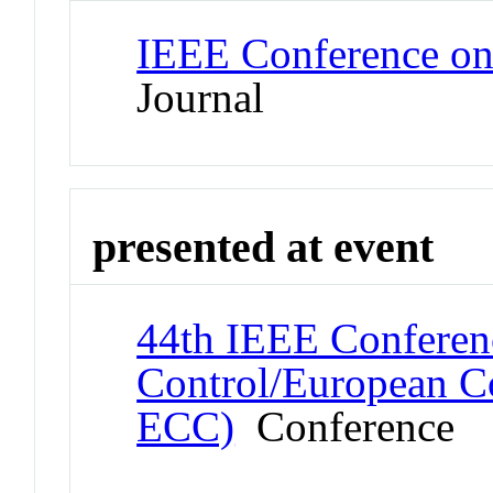
IEEE Conference on
Journal
presented at event
44th IEEE Conferen
Control/European C
ECC)
Conference