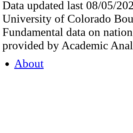
Data updated last 08/05/2
University of Colorado Bou
Fundamental data on nationa
provided by Academic Analy
About