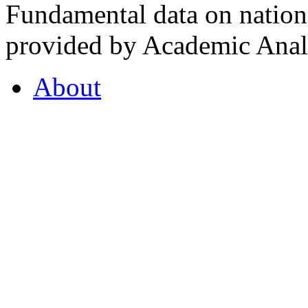
Fundamental data on nationa
provided by Academic Analy
About