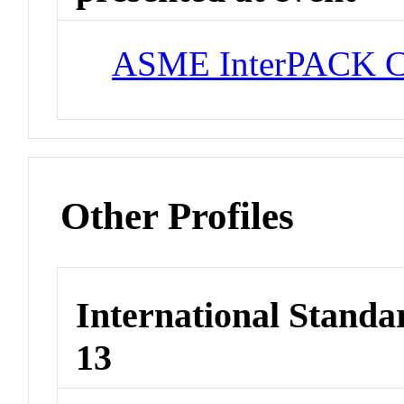
ASME InterPACK C
Other Profiles
International Stand
13