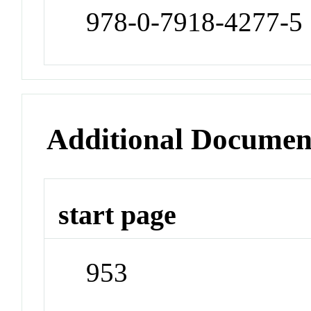
978-0-7918-4277-5
Additional Documen
start page
953