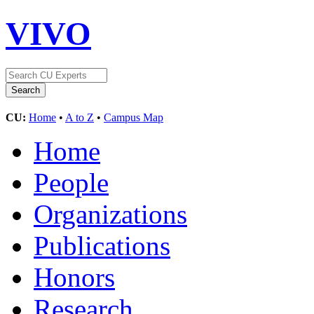
VIVO
CU:
Home
•
A to Z
•
Campus Map
Home
People
Organizations
Publications
Honors
Research