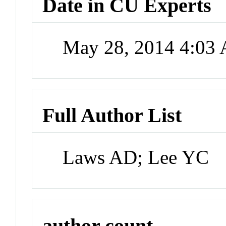
Date in CU Experts
May 28, 2014 4:03
Full Author List
Laws AD; Lee YC
author count