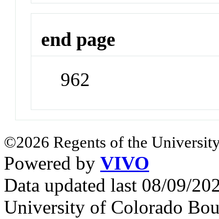
end page
962
©2026 Regents of the University
Powered by
VIVO
Data updated last 08/09/2
University of Colorado Bou