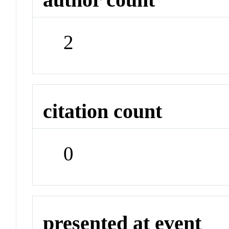
2
citation count
0
presented at event