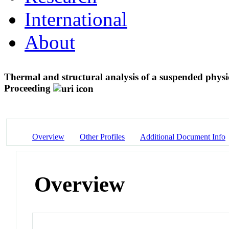
International
About
Thermal and structural analysis of a suspended physi
Proceeding
Overview
Other Profiles
Additional Document Info
Overview