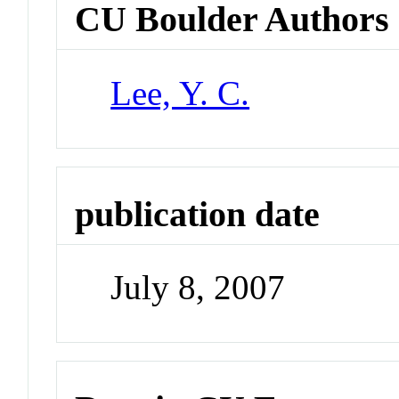
CU Boulder Authors
Lee, Y. C.
publication date
July 8, 2007