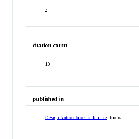
4
citation count
13
published in
Design Automation Conference
Journal