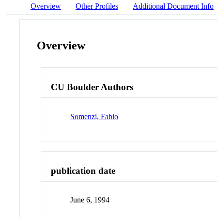
Overview
Other Profiles
Additional Document Info
Overview
CU Boulder Authors
Somenzi, Fabio
publication date
June 6, 1994