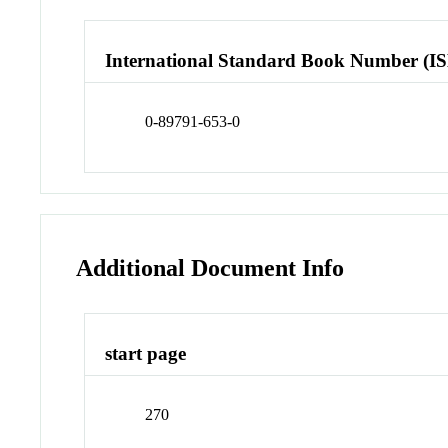
International Standard Book Number (I
0-89791-653-0
Additional Document Info
start page
270