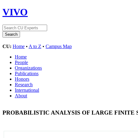
VIVO
CU:
Home
•
A to Z
•
Campus Map
Home
People
Organizations
Publications
Honors
Research
International
About
PROBABILISTIC ANALYSIS OF LARGE FINITE