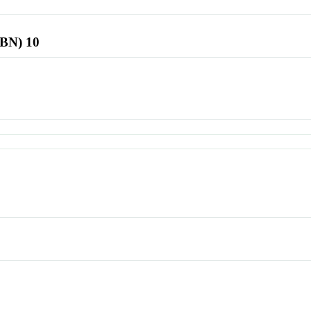
SBN) 10