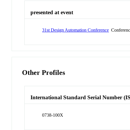
presented at event
31st Design Automation Conference
Conferen
Other Profiles
International Standard Serial Number (I
0738-100X