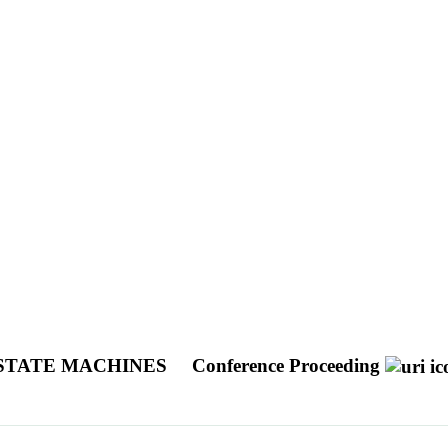
 STATE MACHINES
Conference Proceeding