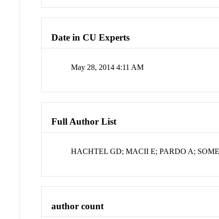
Date in CU Experts
May 28, 2014 4:11 AM
Full Author List
HACHTEL GD; MACII E; PARDO A; SOME
author count