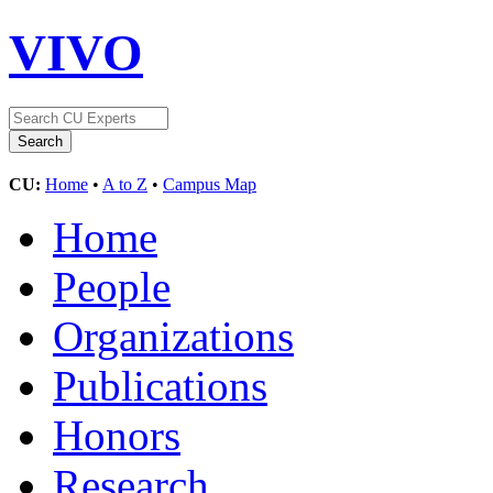
VIVO
CU:
Home
•
A to Z
•
Campus Map
Home
People
Organizations
Publications
Honors
Research