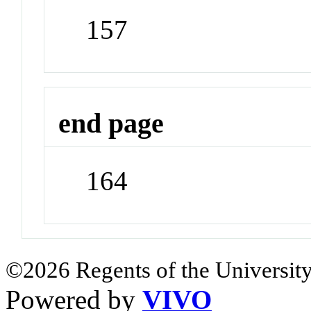
157
end page
164
©2026 Regents of the University
Powered by
VIVO