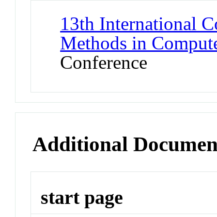
13th International 
Methods in Comput
Conference
Additional Documen
start page