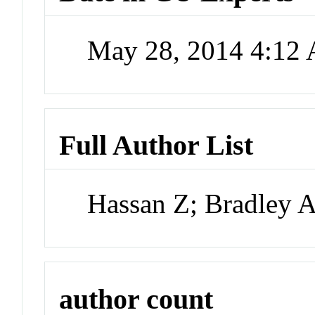
May 28, 2014 4:12
Full Author List
Hassan Z; Bradley 
author count