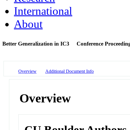
International
About
Better Generalization in IC3
Conference Proceedin
Overview
Additional Document Info
Overview
CU Boulder Authors