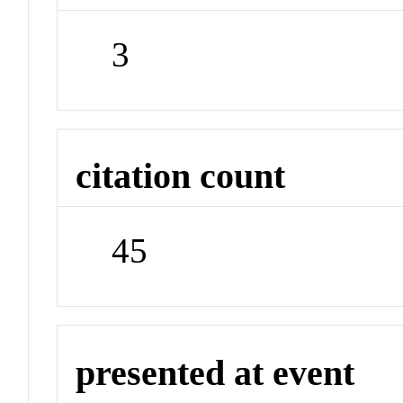
3
citation count
45
presented at event