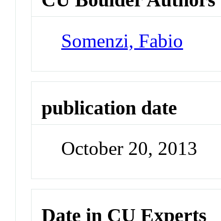
Somenzi, Fabio
publication date
October 20, 2013
Date in CU Experts