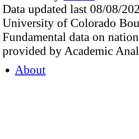
Data updated last 08/08/2
University of Colorado Bou
Fundamental data on nationa
provided by Academic Analy
About