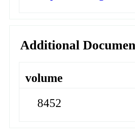
Additional Documen
volume
8452