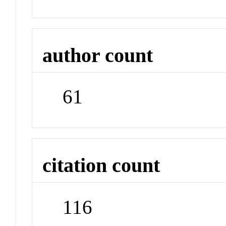
author count
61
citation count
116