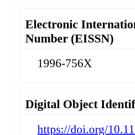
Electronic Internatio
Number (EISSN)
1996-756X
Digital Object Identi
https://doi.org/10.