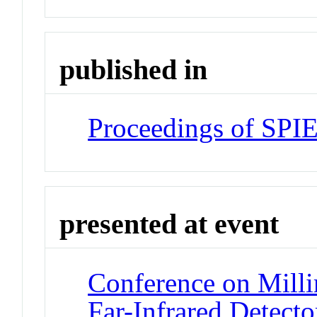
published in
Proceedings of SPI
presented at event
Conference on Milli
Far-Infrared Detecto