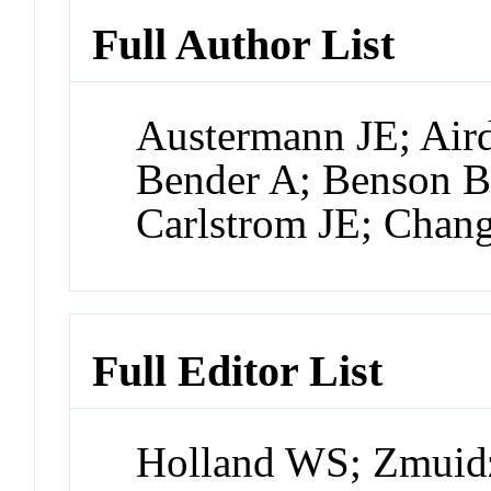
Full Author List
Austermann JE; Air
Bender A; Benson B
Carlstrom JE; Chan
Full Editor List
Holland WS; Zmuidz