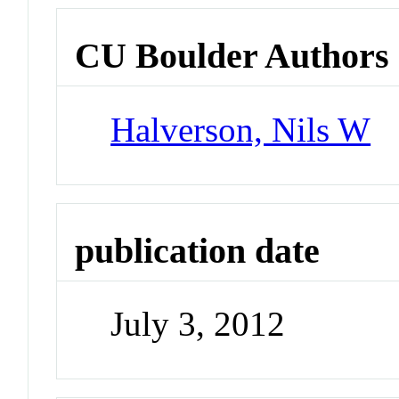
CU Boulder Authors
Halverson, Nils W
publication date
July 3, 2012