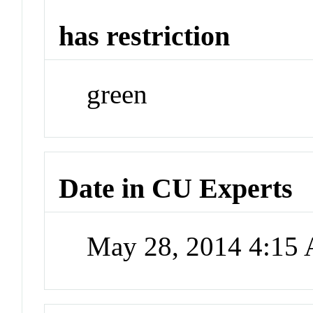
has restriction
green
Date in CU Experts
May 28, 2014 4:15