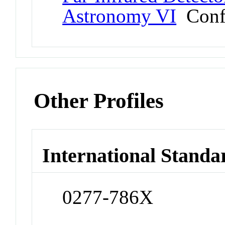
Astronomy VI
Conf
Other Profiles
International Standa
0277-786X