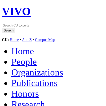
VIVO
CU:
Home
•
A to Z
•
Campus Map
Home
People
Organizations
Publications
Honors
Research