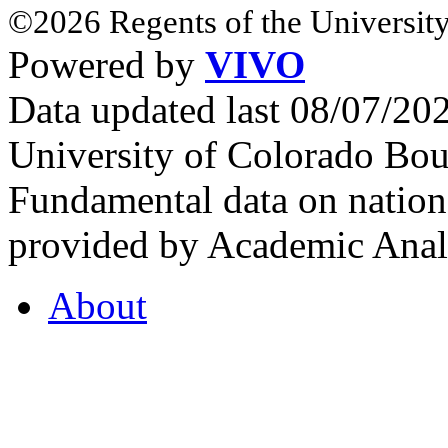
©2026 Regents of the University
Powered by
VIVO
Data updated last 08/07/2
University of Colorado Bou
Fundamental data on nationa
provided by Academic Analy
About