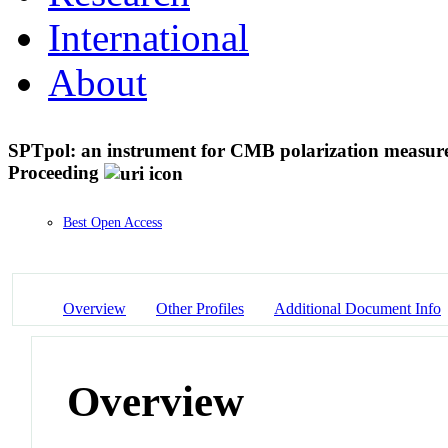
International
About
SPTpol: an instrument for CMB polarization measure
Proceeding
Best Open Access
Overview
Other Profiles
Additional Document Info
Overview