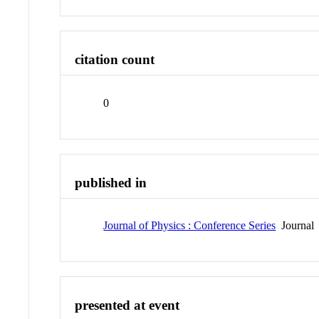
citation count
0
published in
Journal of Physics : Conference Series
Journal
presented at event