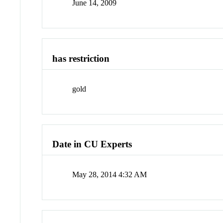
June 14, 2009
has restriction
gold
Date in CU Experts
May 28, 2014 4:32 AM