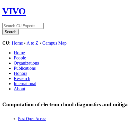
VIVO
CU:
Home
•
A to Z
•
Campus Map
Home
People
Organizations
Publications
Honors
Research
International
About
Computation of electron cloud diagnostics and mitiga
Best Open Access