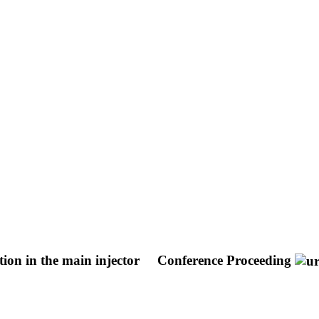
tion in the main injector
Conference Proceeding