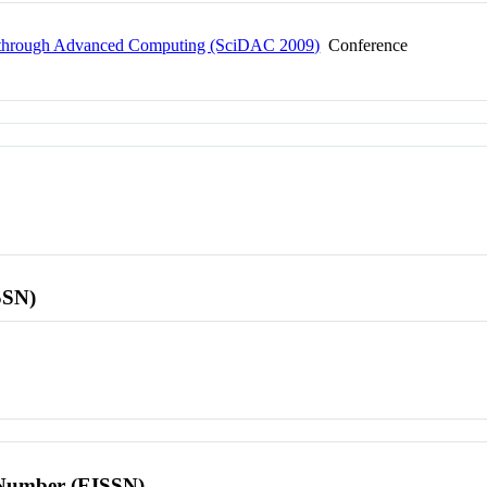
ry through Advanced Computing (SciDAC 2009)
Conference
SSN)
l Number (EISSN)