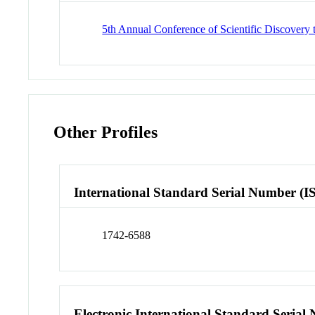
5th Annual Conference of Scientific Discove
Other Profiles
International Standard Serial Number (I
1742-6588
Electronic International Standard Seria