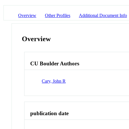
Overview
Other Profiles
Additional Document Info
Overview
CU Boulder Authors
Cary, John R
publication date