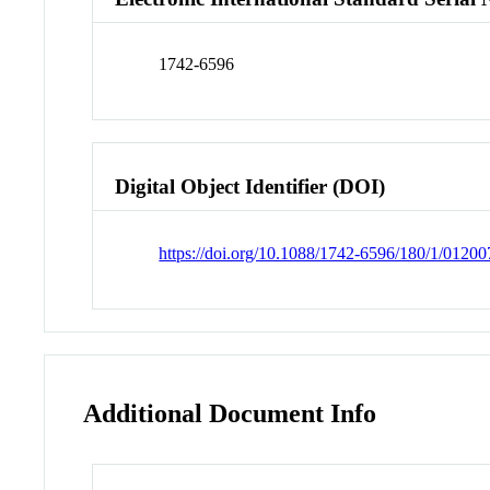
1742-6596
Digital Object Identifier (DOI)
https://doi.org/10.1088/1742-6596/180/1/01200
Additional Document Info