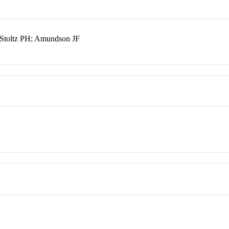
; Stoltz PH; Amundson JF