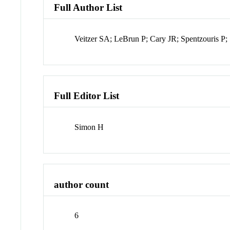
Full Author List
Veitzer SA; LeBrun P; Cary JR; Spentzouris P
Full Editor List
Simon H
author count
6