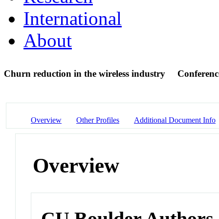
International
About
Churn reduction in the wireless industry
Conferenc
Overview
Other Profiles
Additional Document Info
Overview
CU Boulder Authors