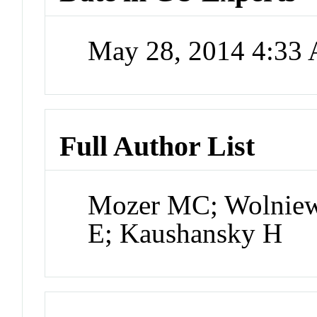
May 28, 2014 4:33
Full Author List
Mozer MC; Wolniew
E; Kaushansky H