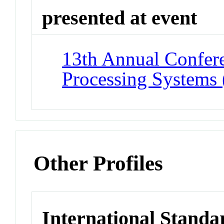
presented at event
13th Annual Confere
Processing Systems
Other Profiles
International Standa