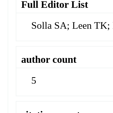
Full Editor List
Solla SA; Leen TK;
author count
5