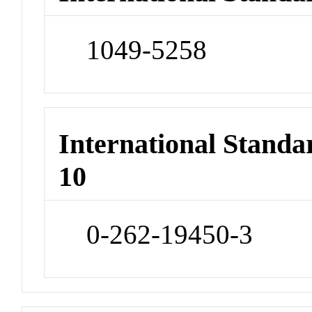
1049-5258
International Stand
10
0-262-19450-3