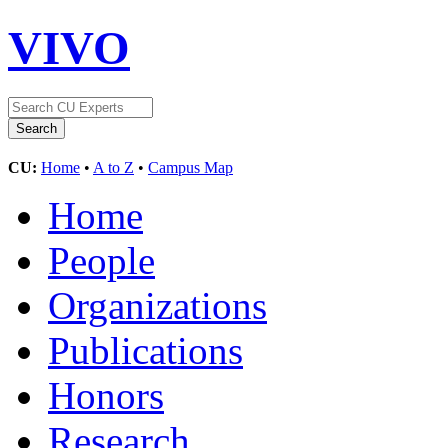
VIVO
CU:
Home
•
A to Z
•
Campus Map
Home
People
Organizations
Publications
Honors
Research