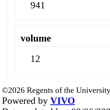
941
volume
12
©2026 Regents of the University
Powered by
VIVO