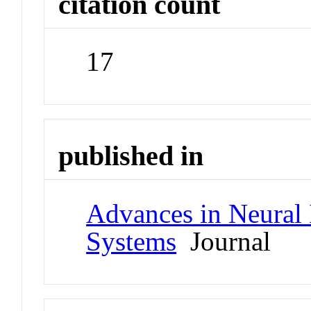
citation count
17
published in
Advances in Neural 
Systems
Journal