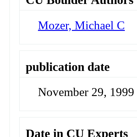
Mozer, Michael C
publication date
November 29, 1999
Date in CU Experts