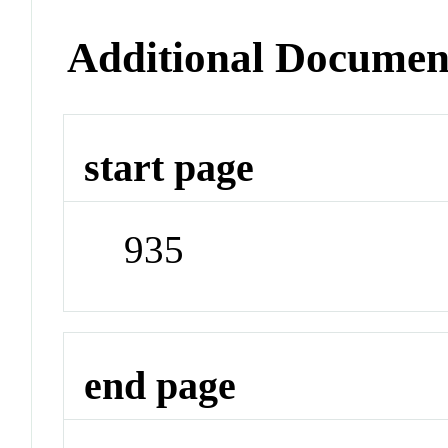
Additional Documen
start page
935
end page