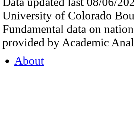
Data updated last 08/06/2
University of Colorado Bou
Fundamental data on nationa
provided by Academic Analy
About