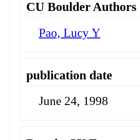
CU Boulder Authors
Pao, Lucy Y
publication date
June 24, 1998