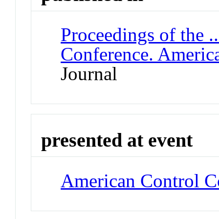
Proceedings of the .
Conference. Americ
Journal
presented at event
American Control C