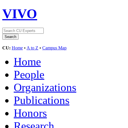
VIVO
CU:
Home
•
A to Z
•
Campus Map
Home
People
Organizations
Publications
Honors
Research