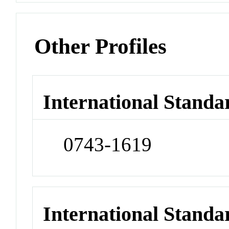
Other Profiles
International Standa
0743-1619
International Stand