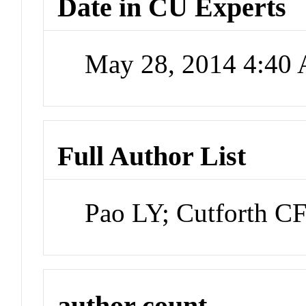
Date in CU Experts
May 28, 2014 4:40
Full Author List
Pao LY; Cutforth C
author count