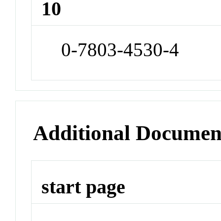
10
0-7803-4530-4
Additional Documen
start page