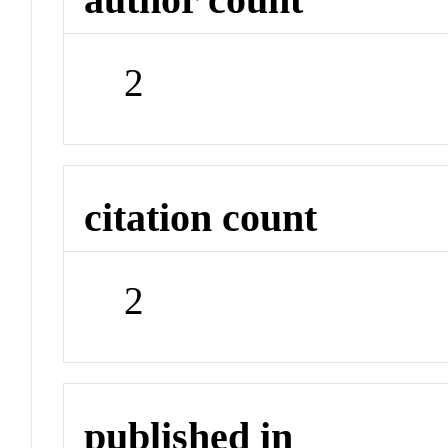
2
citation count
2
published in