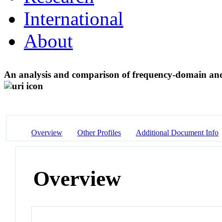
International
About
An analysis and comparison of frequency-domain an
Overview
Other Profiles
Additional Document Info
Overview