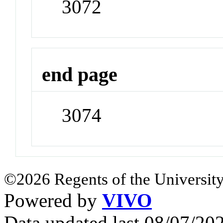
3072
end page
3074
©2026 Regents of the University
Powered by
VIVO
Data updated last 08/07/2