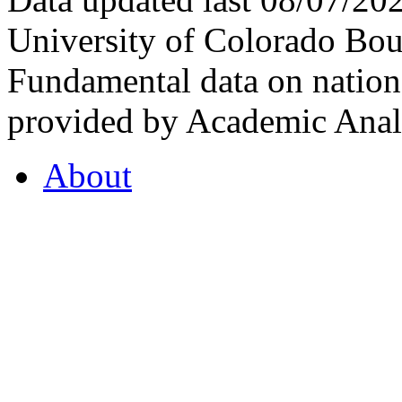
University of Colorado Bou
Fundamental data on nationa
provided by Academic Analy
About