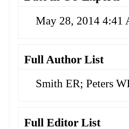
May 28, 2014 4:41
Full Author List
Smith ER; Peters 
Full Editor List