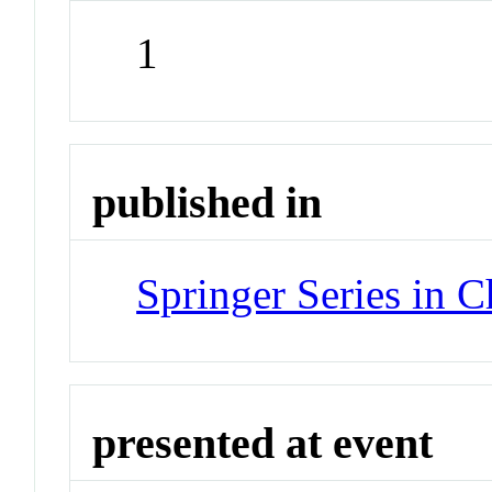
1
published in
Springer Series in 
presented at event