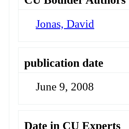
Jonas, David
publication date
June 9, 2008
Date in CU Experts