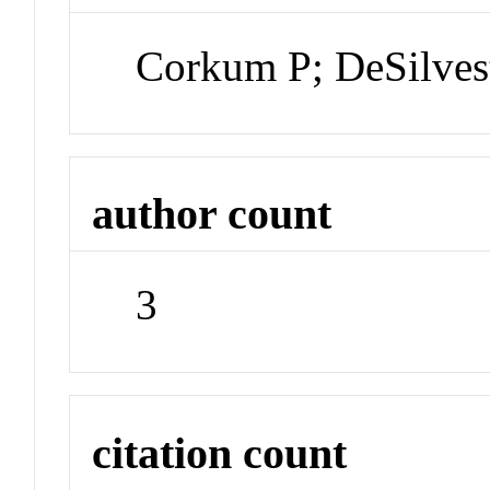
Corkum P; DeSilvest
author count
3
citation count