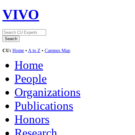
VIVO
CU:
Home
•
A to Z
•
Campus Map
Home
People
Organizations
Publications
Honors
Research