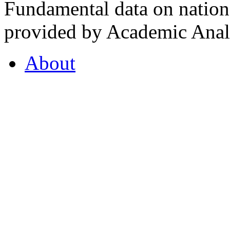
Fundamental data on nationa
provided by Academic Analy
About