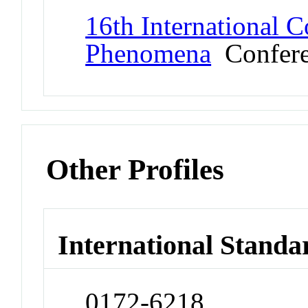
16th International C
Phenomena
Confere
Other Profiles
International Standa
0172-6218