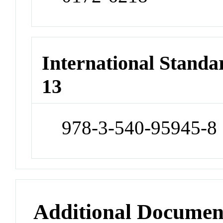
International Stand
13
978-3-540-95945-8
Additional Documen