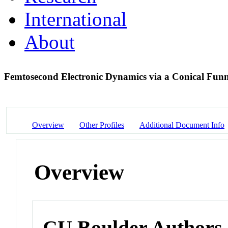
International
About
Femtosecond Electronic Dynamics via a Conical Fun
Overview
Other Profiles
Additional Document Info
Overview
CU Boulder Authors