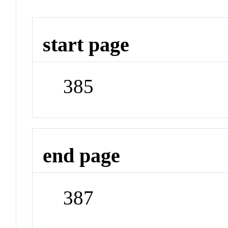
start page
385
end page
387