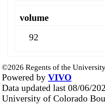
volume
92
©2026 Regents of the University
Powered by
VIVO
Data updated last 08/06/2
University of Colorado Bou