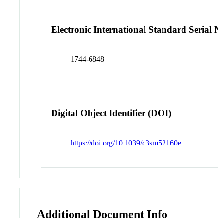
Electronic International Standard Seria
1744-6848
Digital Object Identifier (DOI)
https://doi.org/10.1039/c3sm52160e
Additional Document Info