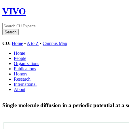
VIVO
CU:
Home
•
A to Z
•
Campus Map
Home
People
Organizations
Publications
Honors
Research
International
About
Single-molecule diffusion in a periodic potential at a s