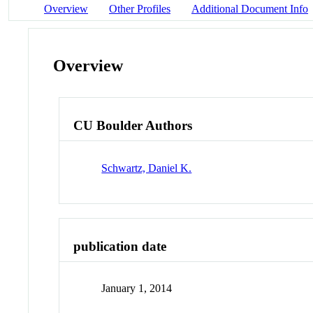
Overview
Other Profiles
Additional Document Info
Overview
CU Boulder Authors
Schwartz, Daniel K.
publication date
January 1, 2014