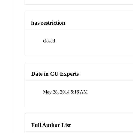
has restriction
closed
Date in CU Experts
May 28, 2014 5:16 AM
Full Author List