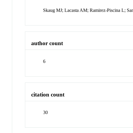
Skaug MJ; Lacasta AM; Ramirez-Piscina L; S
author count
6
citation count
30