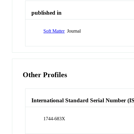
published in
Soft Matter
Journal
Other Profiles
International Standard Serial Number (I
1744-683X