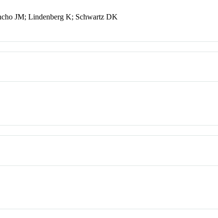
ancho JM; Lindenberg K; Schwartz DK