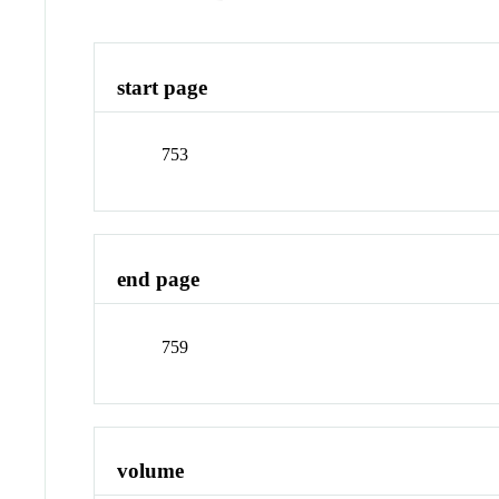
start page
753
end page
759
volume