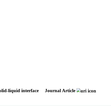
olid-liquid interface
Journal Article