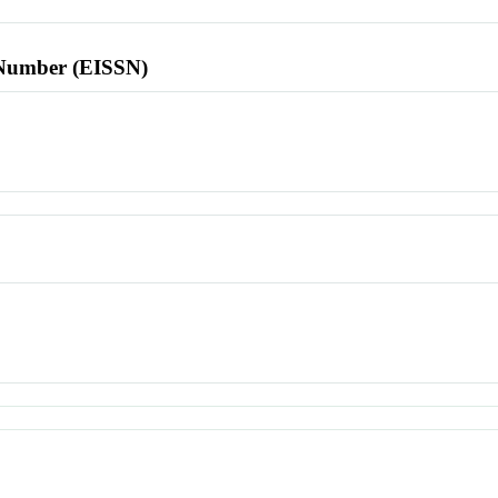
l Number (EISSN)