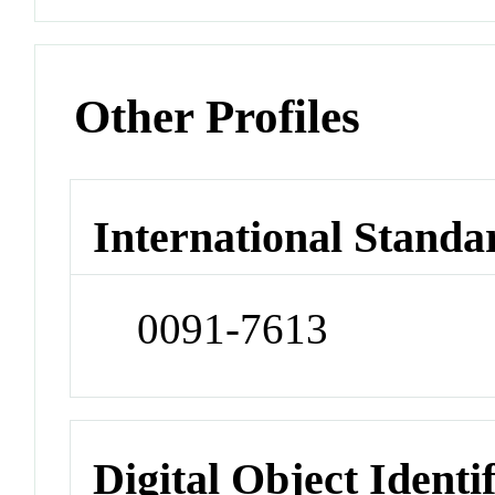
Other Profiles
International Standa
0091-7613
Digital Object Identi