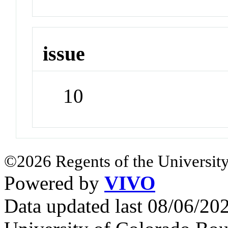
issue
10
©2026 Regents of the University
Powered by
VIVO
Data updated last 08/06/2