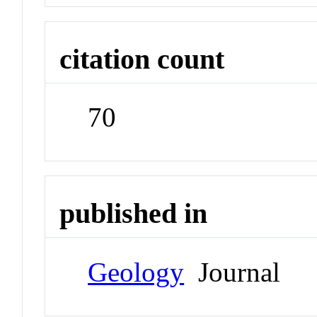
citation count
70
published in
Geology
Journal