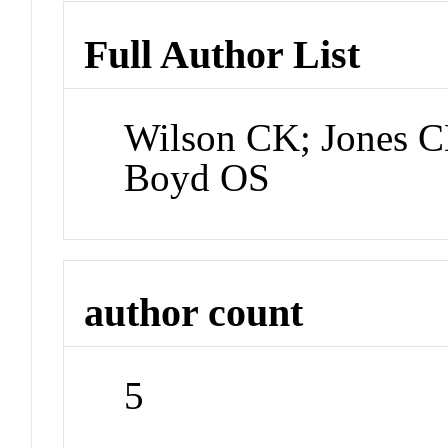
Full Author List
Wilson CK; Jones C
Boyd OS
author count
5