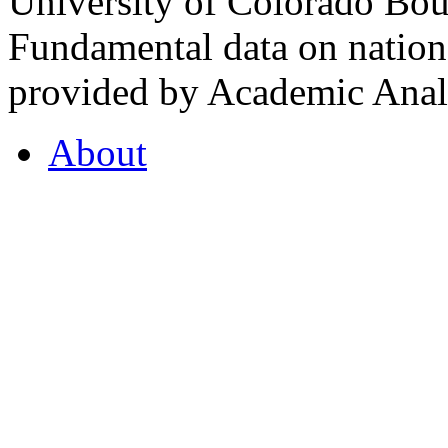
University of Colorado Bou
Fundamental data on nationa
provided by Academic Analy
About