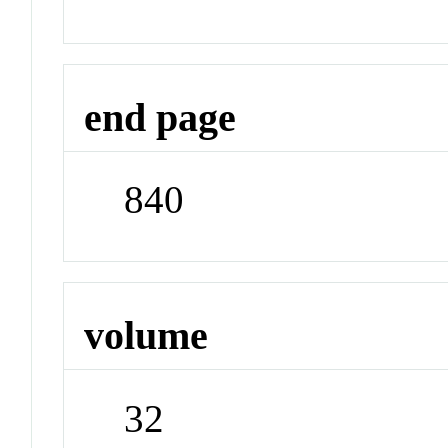
end page
840
volume
32