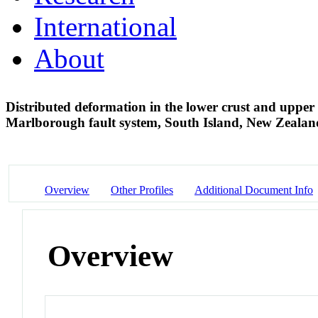
International
About
Distributed deformation in the lower crust and upper m
Marlborough fault system, South Island, New Zeala
Overview
Other Profiles
Additional Document Info
Overview