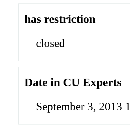
has restriction
closed
Date in CU Experts
September 3, 2013