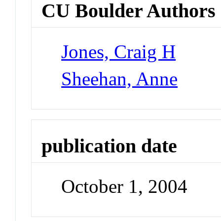
CU Boulder Authors
Jones, Craig H
Sheehan, Anne
publication date
October 1, 2004