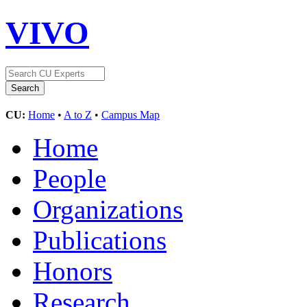
VIVO
CU:
Home
•
A to Z
•
Campus Map
Home
People
Organizations
Publications
Honors
Research