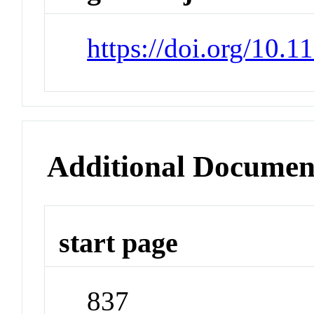
https://doi.org/10.
Additional Documen
start page
837