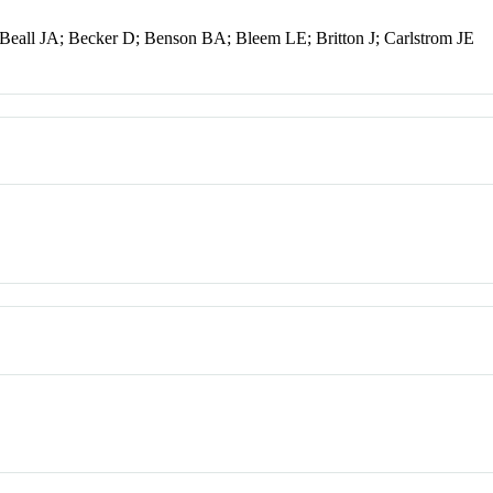
eall JA; Becker D; Benson BA; Bleem LE; Britton J; Carlstrom JE