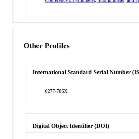
Conference on Millimeter, Submillimeter, and F
Other Profiles
International Standard Serial Number (I
0277-786X
Digital Object Identifier (DOI)