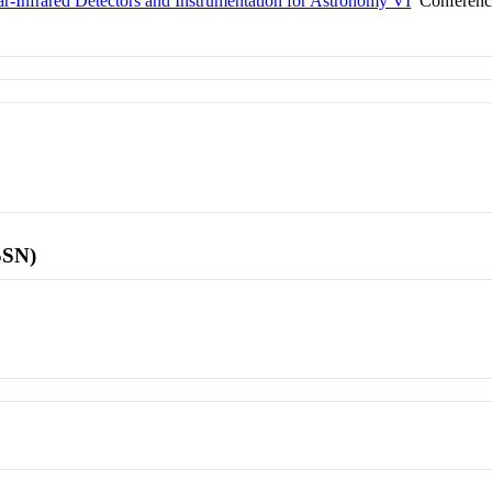
ar-Infrared Detectors and Instrumentation for Astronomy VI
Conferenc
SSN)