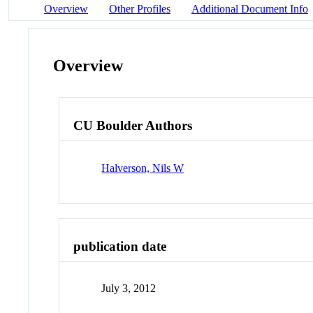
Overview
Other Profiles
Additional Document Info
Overview
CU Boulder Authors
Halverson, Nils W
publication date
July 3, 2012