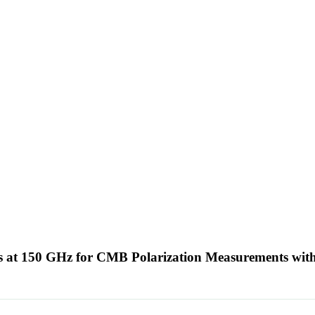
 at 150 GHz for CMB Polarization Measurements wi