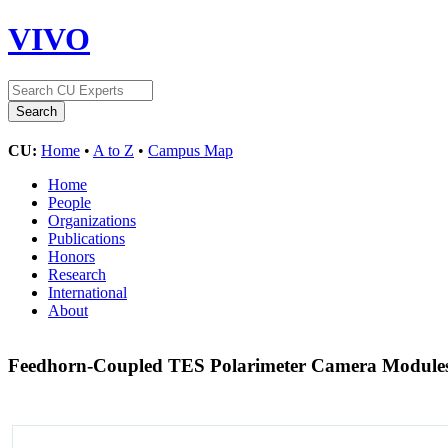
VIVO
CU:
Home
•
A to Z
•
Campus Map
Home
People
Organizations
Publications
Honors
Research
International
About
Feedhorn-Coupled TES Polarimeter Camera Modules