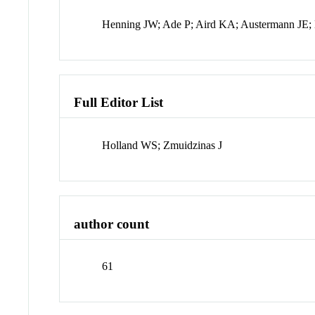
Henning JW; Ade P; Aird KA; Austermann JE; B
Full Editor List
Holland WS; Zmuidzinas J
author count
61