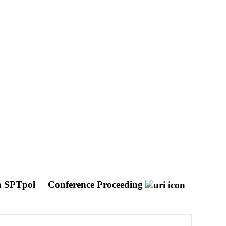
th SPTpol
Conference Proceeding