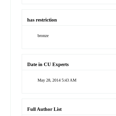
has restriction
bronze
Date in CU Experts
May 28, 2014 5:43 AM
Full Author List