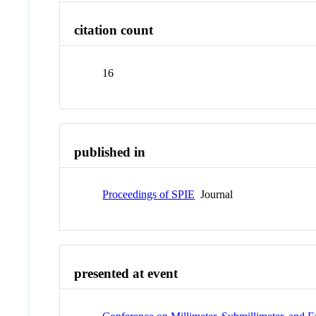
citation count
16
published in
Proceedings of SPIE
Journal
presented at event