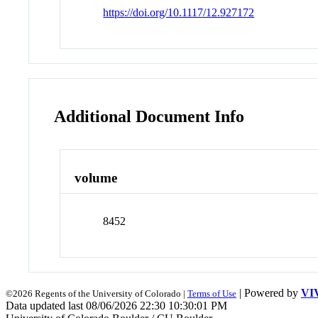
https://doi.org/10.1117/12.927172
Additional Document Info
volume
8452
| Powered by
VI
©2026 Regents of the University of Colorado |
Terms of Use
Data updated last 08/06/2026 22:30 10:30:01 PM