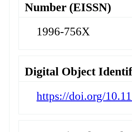
Number (EISSN)
1996-756X
Digital Object Identi
https://doi.org/10.