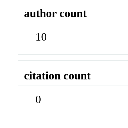
author count
10
citation count
0