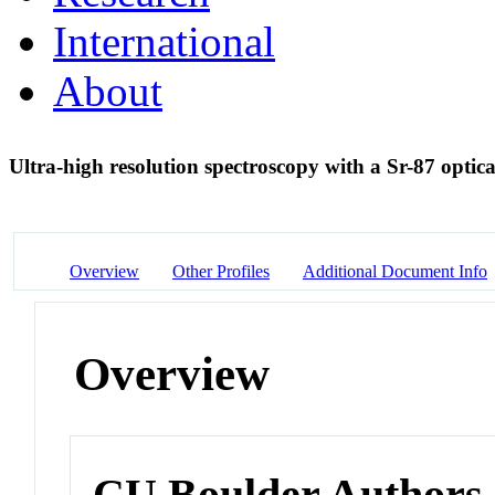
International
About
Ultra-high resolution spectroscopy with a Sr-87 optical
Overview
Other Profiles
Additional Document Info
Overview
CU Boulder Authors