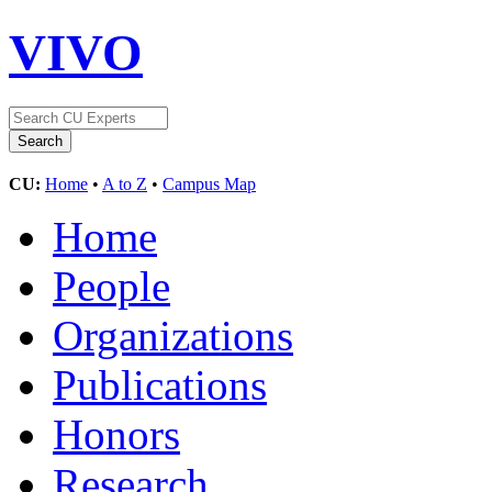
VIVO
CU:
Home
•
A to Z
•
Campus Map
Home
People
Organizations
Publications
Honors
Research