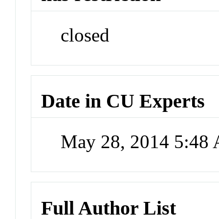
closed
Date in CU Experts
May 28, 2014 5:48
Full Author List