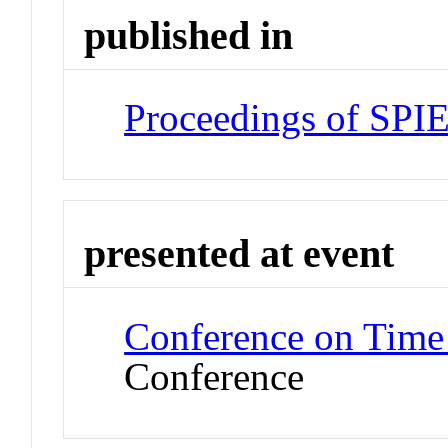
published in
Proceedings of SPI
presented at event
Conference on Time
Conference