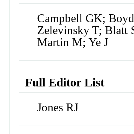
Campbell GK; Boyd
Zelevinsky T; Blatt
Martin M; Ye J
Full Editor List
Jones RJ