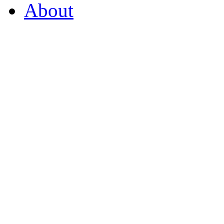
About