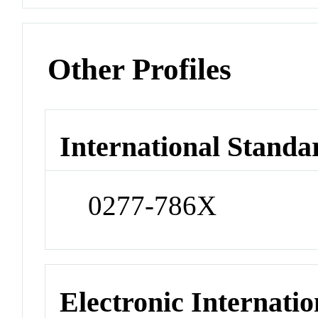
Other Profiles
International Standa
0277-786X
Electronic Internatio