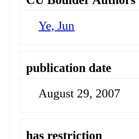
Ye, Jun
publication date
August 29, 2007
has restriction