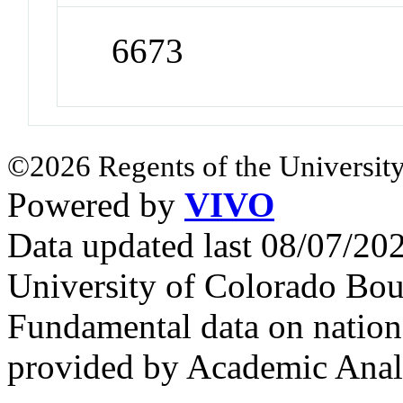
6673
©2026 Regents of the University
Powered by
VIVO
Data updated last 08/07/2
University of Colorado Bou
Fundamental data on nationa
provided by Academic Analy