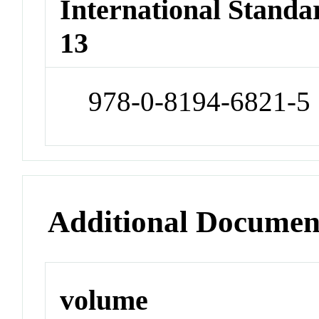
International Stand
13
978-0-8194-6821-5
Additional Documen
volume