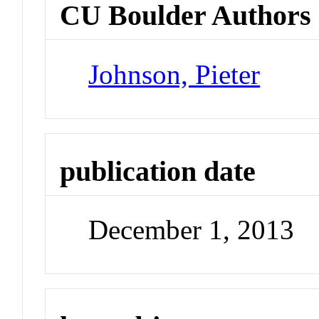
CU Boulder Authors
Johnson, Pieter
publication date
December 1, 2013