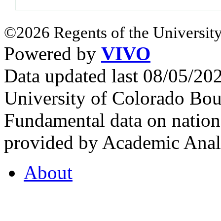
©2026 Regents of the University
Powered by
VIVO
Data updated last 08/05/2
University of Colorado Bou
Fundamental data on nationa
provided by Academic Analy
About