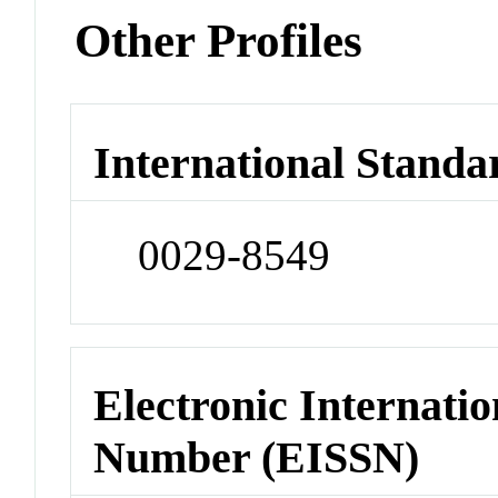
Other Profiles
International Standa
0029-8549
Electronic Internatio
Number (EISSN)