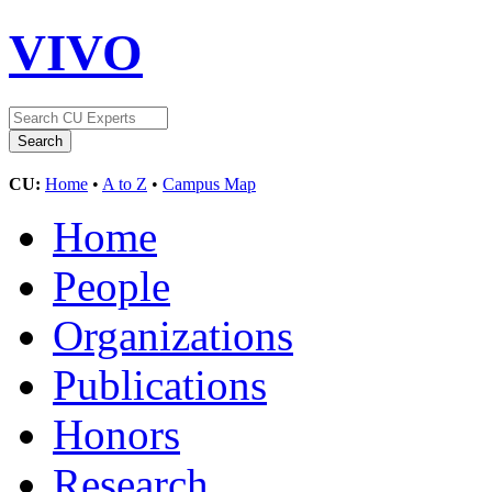
VIVO
CU:
Home
•
A to Z
•
Campus Map
Home
People
Organizations
Publications
Honors
Research