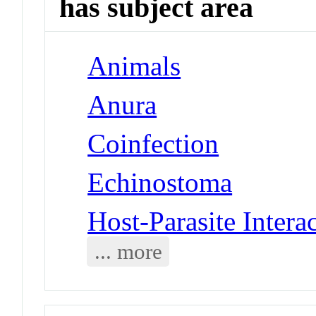
has subject area
Animals
Anura
Coinfection
Echinostoma
Host-Parasite Intera
... more