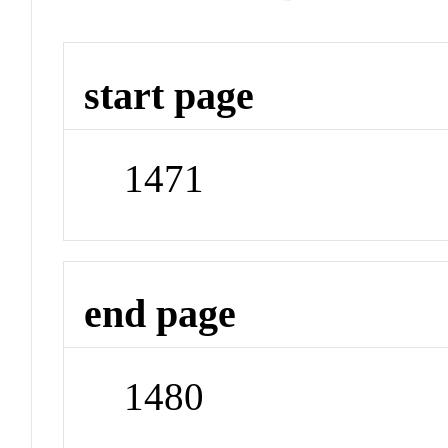
start page
1471
end page
1480