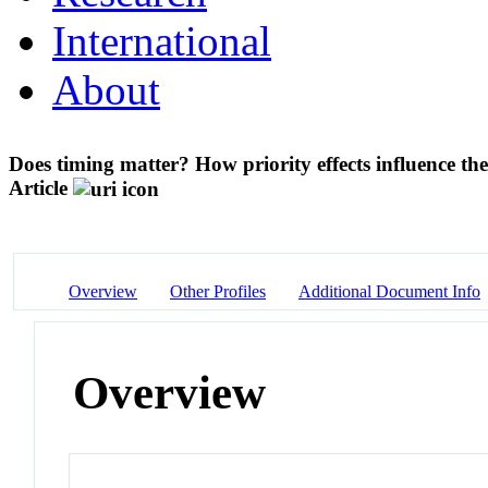
International
About
Does timing matter? How priority effects influence the
Article
Overview
Other Profiles
Additional Document Info
Overview