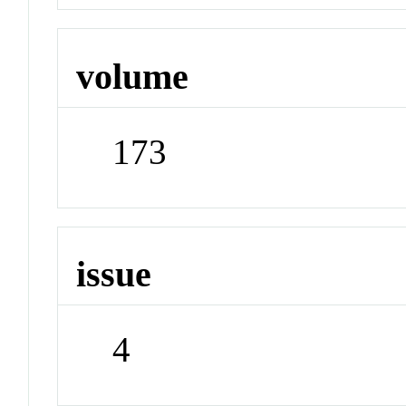
volume
173
issue
4