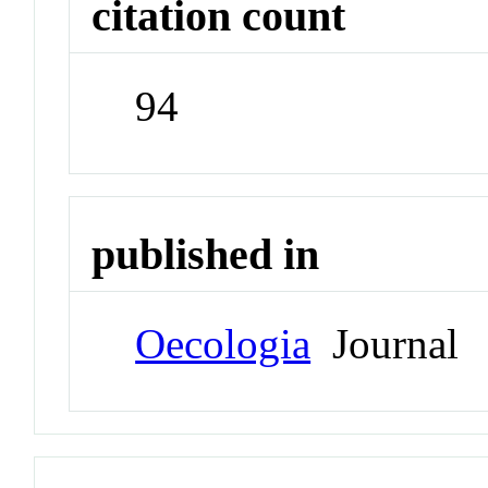
citation count
94
published in
Oecologia
Journal