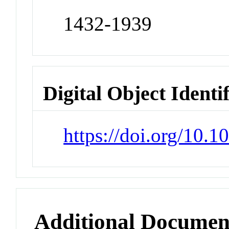
1432-1939
Digital Object Identi
https://doi.org/10.
Additional Documen