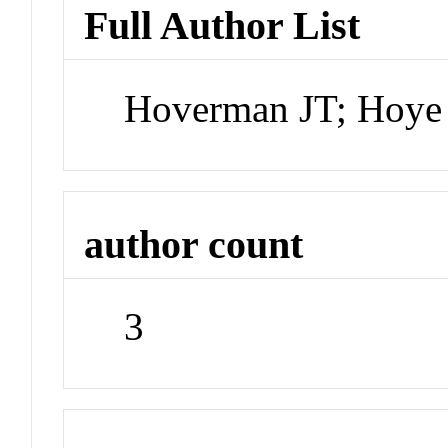
Full Author List
Hoverman JT; Hoye 
author count
3