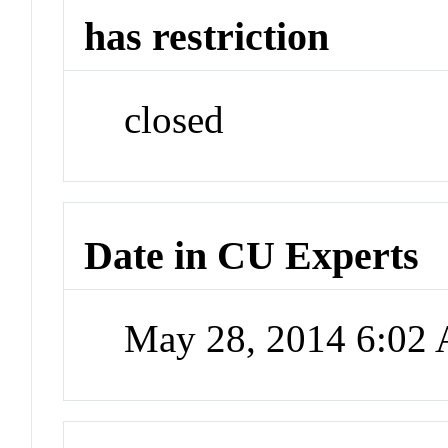
has restriction
closed
Date in CU Experts
May 28, 2014 6:02