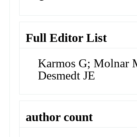
Full Editor List
Karmos G; Molnar M;
Desmedt JE
author count