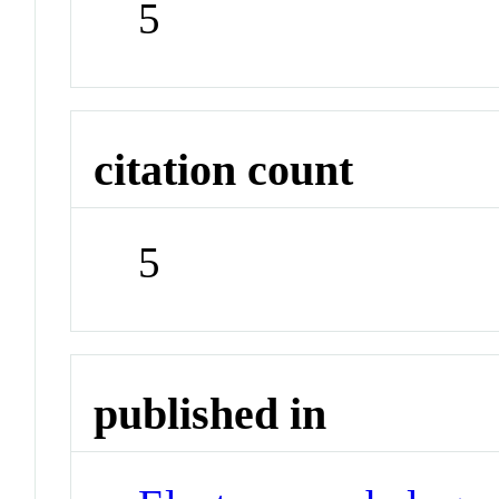
5
citation count
5
published in