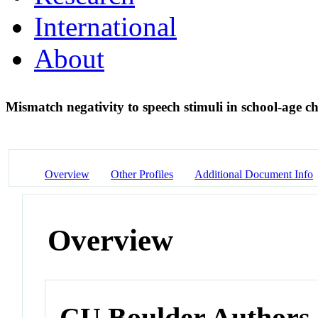
International
About
Mismatch negativity to speech stimuli in school-age c
Overview
Other Profiles
Additional Document Info
Overview
CU Boulder Authors