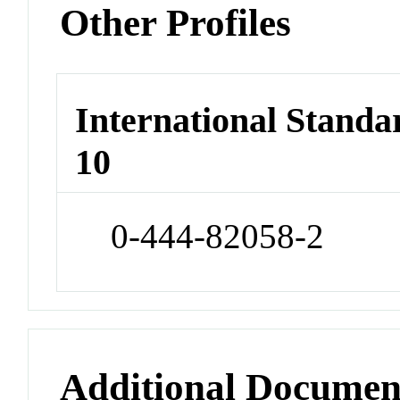
Other Profiles
International Stand
10
0-444-82058-2
Additional Documen