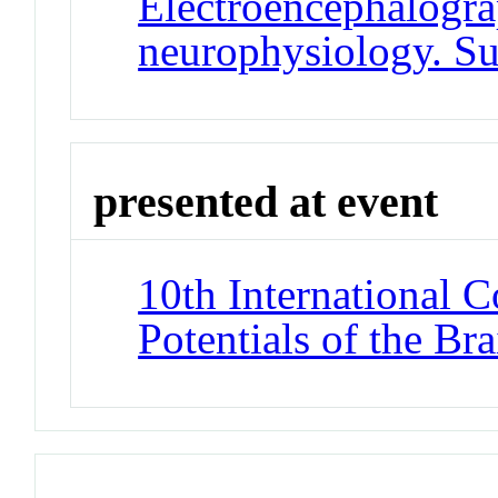
Electroencephalogra
neurophysiology. S
presented at event
10th International 
Potentials of the Br