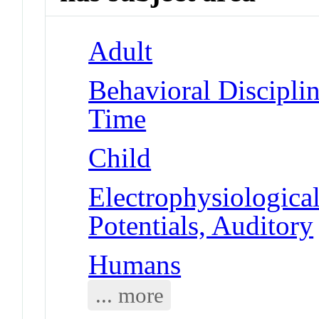
Adult
Behavioral Disciplin
Time
Child
Electrophysiologic
Potentials, Auditory
Humans
... more