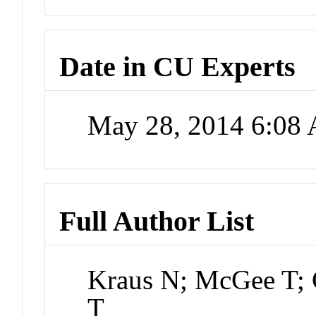
Date in CU Experts
May 28, 2014 6:08
Full Author List
Kraus N; McGee T; C
T