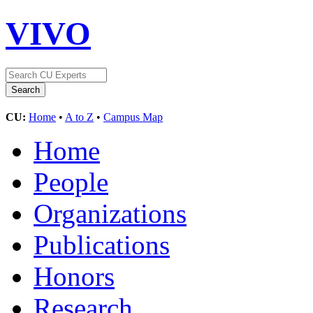
VIVO
CU:
Home
•
A to Z
•
Campus Map
Home
People
Organizations
Publications
Honors
Research