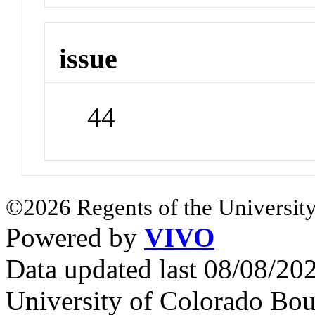
issue
44
©2026 Regents of the University
Powered by
VIVO
Data updated last 08/08/2
University of Colorado Bou