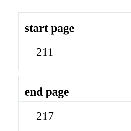
start page
211
end page
217