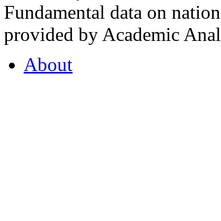
Fundamental data on nationa
provided by Academic Analy
About