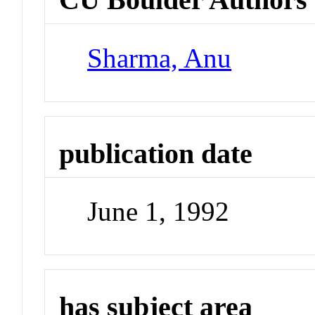
Sharma, Anu
publication date
June 1, 1992
has subject area