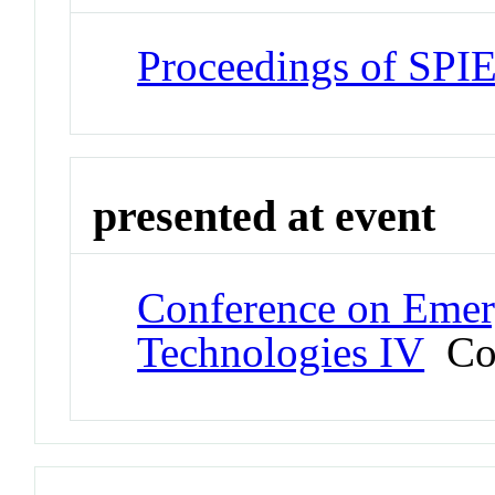
Proceedings of SPI
presented at event
Conference on Emer
Technologies IV
Con