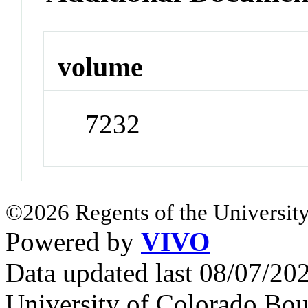
volume
7232
©2026 Regents of the University
Powered by
VIVO
Data updated last 08/07/2
University of Colorado Bou