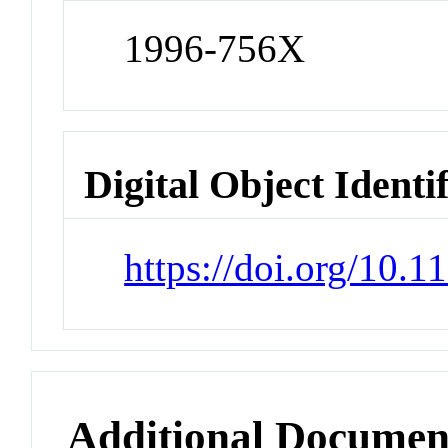
1996-756X
Digital Object Identi
https://doi.org/10.
Additional Documen