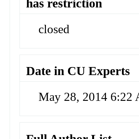
has restriction
closed
Date in CU Experts
May 28, 2014 6:22
Full Author List