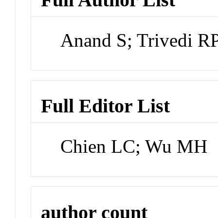
Anand S; Trivedi RP
Full Editor List
Chien LC; Wu MH
author count