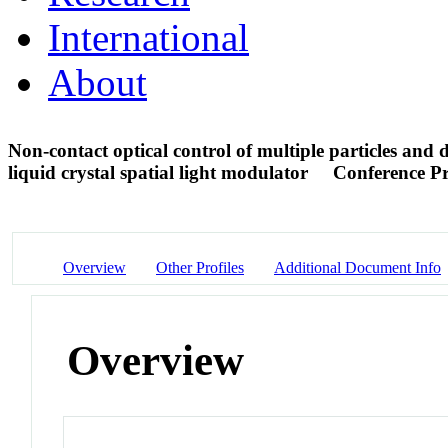
International
About
Non-contact optical control of multiple particles and 
liquid crystal spatial light modulator
Conference P
Overview
Other Profiles
Additional Document Info
Overview