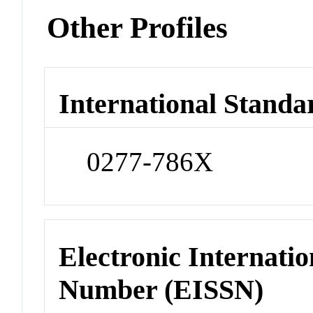
Other Profiles
International Standa
0277-786X
Electronic Internatio
Number (EISSN)