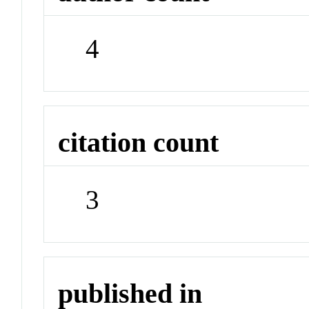
4
citation count
3
published in