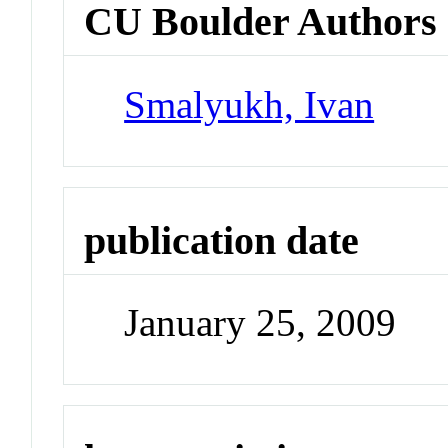
CU Boulder Authors
Smalyukh, Ivan
publication date
January 25, 2009