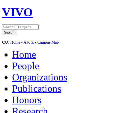
VIVO
CU:
Home
•
A to Z
•
Campus Map
Home
People
Organizations
Publications
Honors
Research