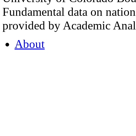
Fundamental data on nationa
provided by Academic Analy
About