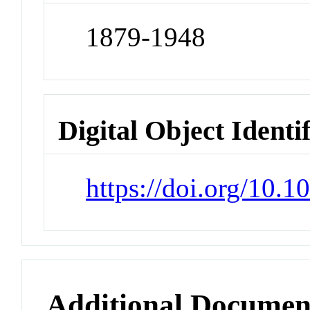
1879-1948
Digital Object Identi
https://doi.org/10.1
Additional Documen