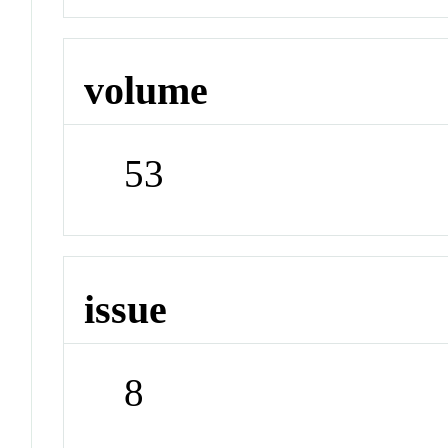
volume
53
issue
8