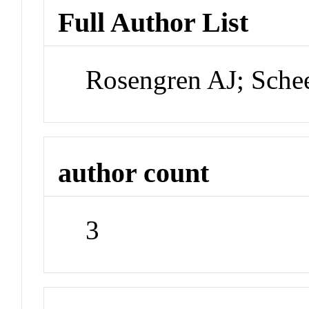
Full Author List
Rosengren AJ; Sch
author count
3