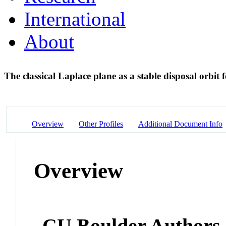
International
About
The classical Laplace plane as a stable disposal orbit f
Overview
Other Profiles
Additional Document Info
Overview
CU Boulder Authors