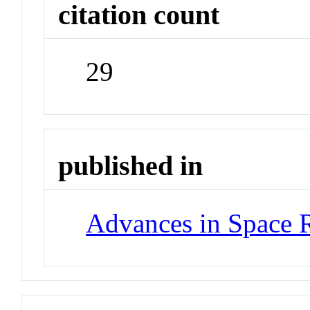
citation count
29
published in
Advances in Space 