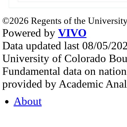
©2026 Regents of the University
Powered by
VIVO
Data updated last 08/05/2
University of Colorado Bou
Fundamental data on nationa
provided by Academic Analy
About