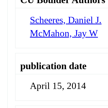
Scheeres, Daniel J.
McMahon, Jay W
publication date
April 15, 2014