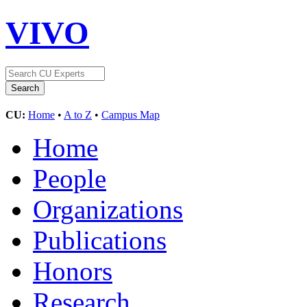
VIVO
CU:
Home
•
A to Z
•
Campus Map
Home
People
Organizations
Publications
Honors
Research