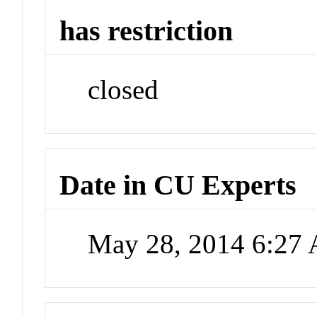
has restriction
closed
Date in CU Experts
May 28, 2014 6:27