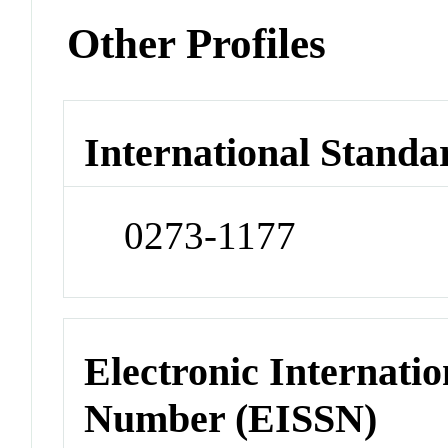
Other Profiles
International Standa
0273-1177
Electronic Internatio
Number (EISSN)