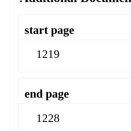
start page
1219
end page
1228