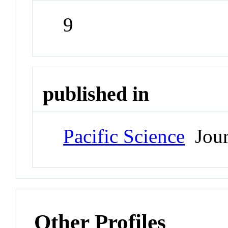
9
published in
Pacific Science
Jour
Other Profiles