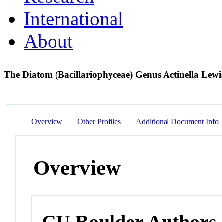
International
About
The Diatom (Bacillariophyceae) Genus Actinella Lewi
Overview
Other Profiles
Additional Document Info
Overview
CU Boulder Authors