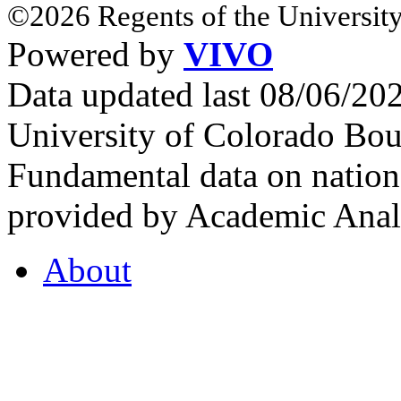
©2026 Regents of the University
Powered by
VIVO
Data updated last 08/06/2
University of Colorado Bou
Fundamental data on nationa
provided by Academic Analy
About