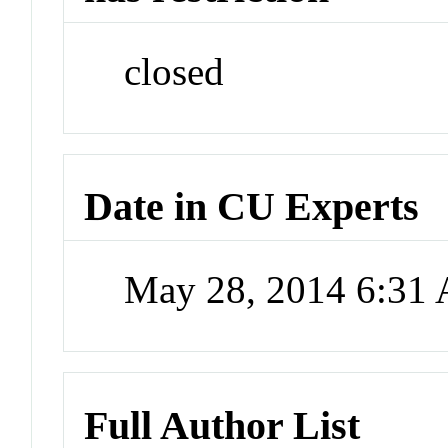
closed
Date in CU Experts
May 28, 2014 6:31
Full Author List