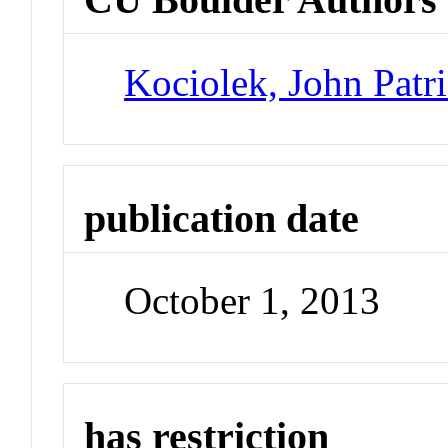
Kociolek, John Patr
publication date
October 1, 2013
has restriction