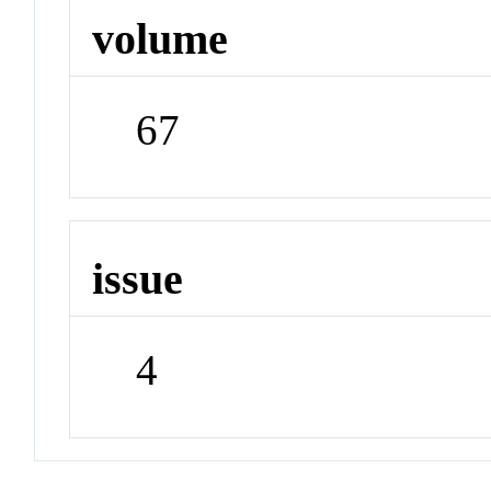
volume
67
issue
4