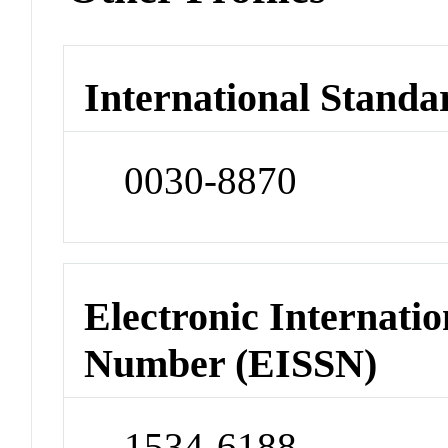
International Standa
0030-8870
Electronic Internatio
Number (EISSN)
1534-6188