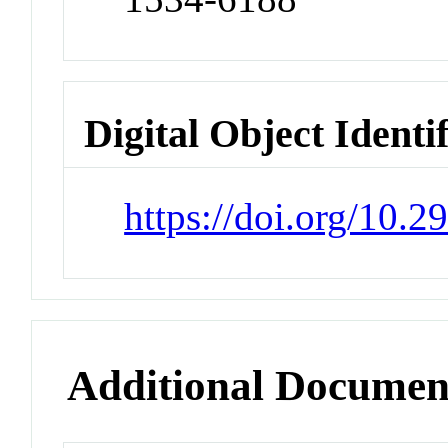
Digital Object Identi
https://doi.org/10.2
Additional Documen