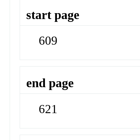
start page
609
end page
621