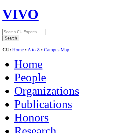
VIVO
CU:
Home
•
A to Z
•
Campus Map
Home
People
Organizations
Publications
Honors
Research