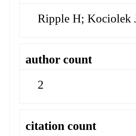
Ripple H; Kociolek 
author count
2
citation count