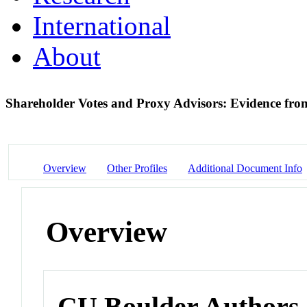
International
About
Shareholder Votes and Proxy Advisors: Evidence fr
Overview
Other Profiles
Additional Document Info
Overview
CU Boulder Authors