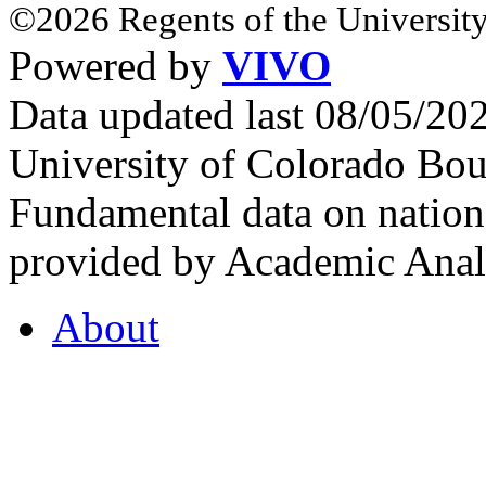
©2026 Regents of the University
Powered by
VIVO
Data updated last 08/05/2
University of Colorado Bou
Fundamental data on nationa
provided by Academic Analy
About