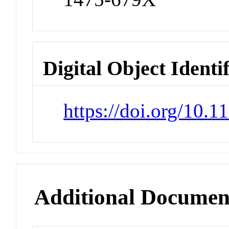
Digital Object Identi
https://doi.org/10.
Additional Documen