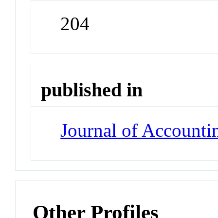
204
published in
Journal of Accounti
Other Profiles