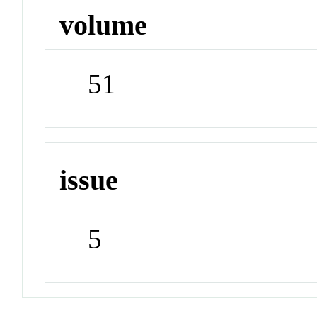
volume
51
issue
5