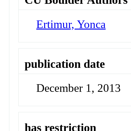
Ertimur, Yonca
publication date
December 1, 2013
has restriction