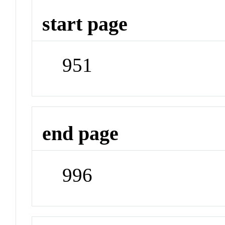
start page
951
end page
996