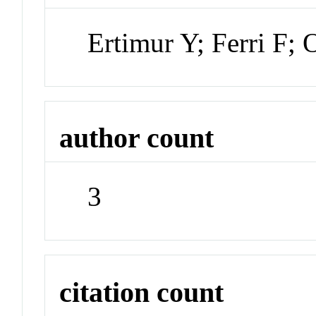
Ertimur Y; Ferri F;
author count
3
citation count