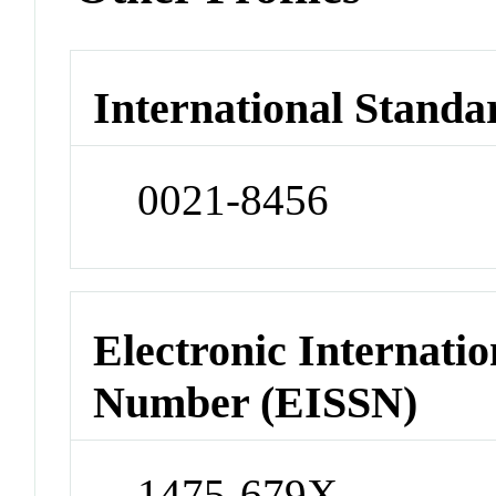
International Standa
0021-8456
Electronic Internatio
Number (EISSN)
1475-679X