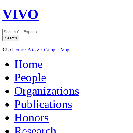
VIVO
CU:
Home
•
A to Z
•
Campus Map
Home
People
Organizations
Publications
Honors
Research