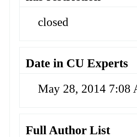
closed
Date in CU Experts
May 28, 2014 7:08
Full Author List