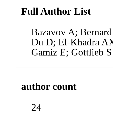
Full Author List
Bazavov A; Bernard
Du D; El-Khadra AX
Gamiz E; Gottlieb S
author count
24