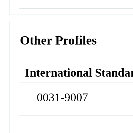
Other Profiles
International Standa
0031-9007