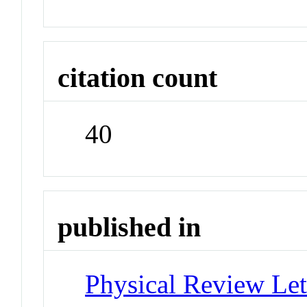
citation count
40
published in
Physical Review Let