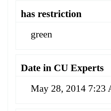
has restriction
green
Date in CU Experts
May 28, 2014 7:23