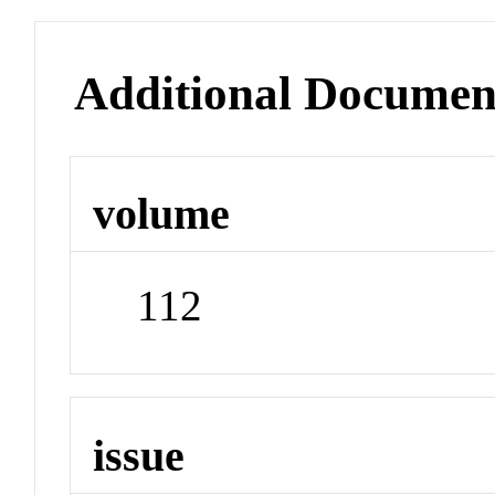
Additional Documen
volume
112
issue