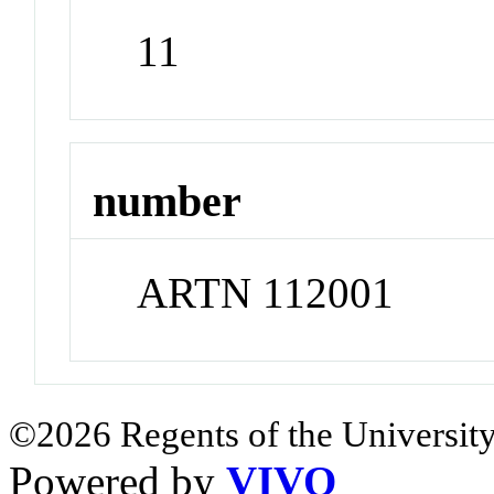
11
number
ARTN 112001
©2026 Regents of the University
Powered by
VIVO