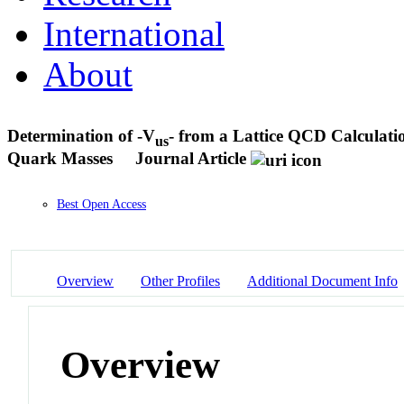
International
About
Determination of -V
- from a Lattice QCD Calculati
us
Quark Masses
Journal Article
Best Open Access
Overview
Other Profiles
Additional Document Info
Overview