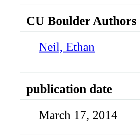
CU Boulder Authors
Neil, Ethan
publication date
March 17, 2014