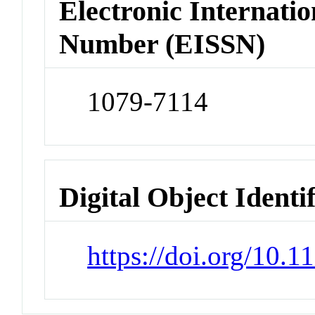
Electronic Internatio
Number (EISSN)
1079-7114
Digital Object Identi
https://doi.org/10.