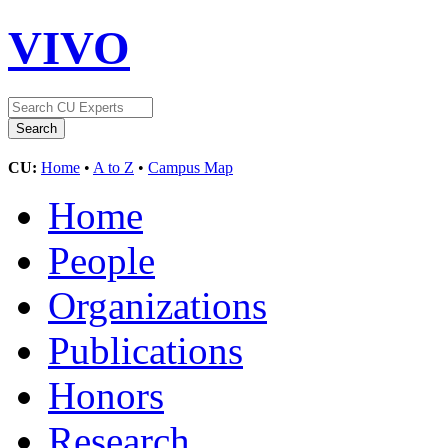
VIVO
CU:
Home
•
A to Z
•
Campus Map
Home
People
Organizations
Publications
Honors
Research