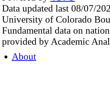
Data updated last 08/07/2
University of Colorado Bou
Fundamental data on nationa
provided by Academic Analy
About