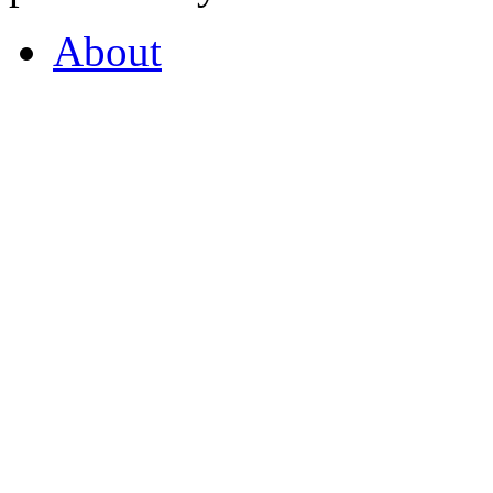
About