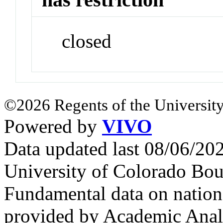
closed
©2026 Regents of the University
Powered by
VIVO
Data updated last 08/06/2
University of Colorado Bou
Fundamental data on nationa
provided by Academic Analy