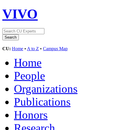
VIVO
CU:
Home
•
A to Z
•
Campus Map
Home
People
Organizations
Publications
Honors
Research