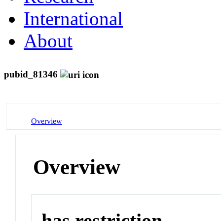
International
About
pubid_81346
Overview
Overview
has restriction