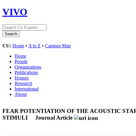
VIVO
CU:
Home
•
A to Z
•
Campus Map
Home
People
Organizations
Publications
Honors
Research
International
About
FEAR POTENTIATION OF THE ACOUSTIC STA
STIMULI
Journal Article