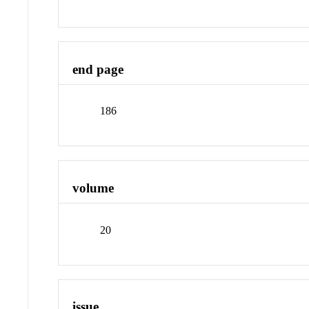
end page
186
volume
20
issue