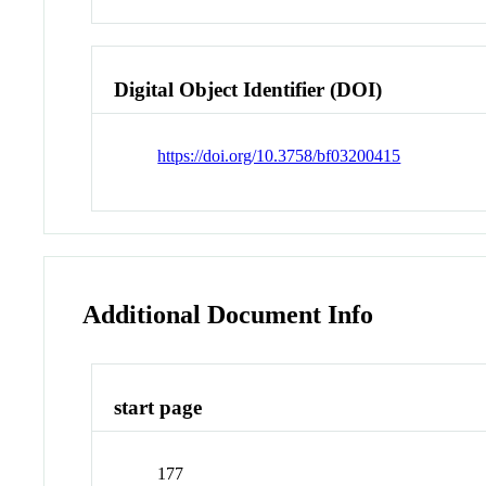
Digital Object Identifier (DOI)
https://doi.org/10.3758/bf03200415
Additional Document Info
start page
177