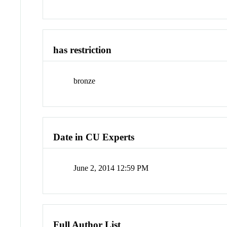
has restriction
bronze
Date in CU Experts
June 2, 2014 12:59 PM
Full Author List