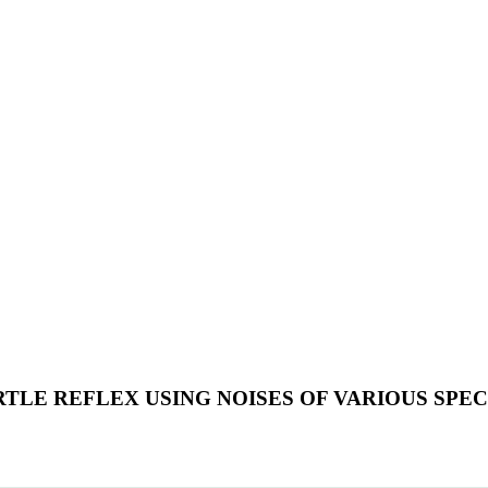
RTLE REFLEX USING NOISES OF VARIOUS SPE