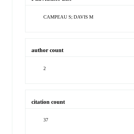
CAMPEAU S; DAVIS M
author count
2
citation count
37