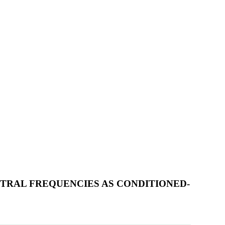
CTRAL FREQUENCIES AS CONDITIONED-