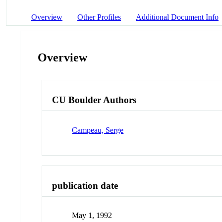
Overview
Other Profiles
Additional Document Info
Overview
CU Boulder Authors
Campeau, Serge
publication date
May 1, 1992