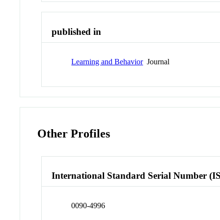
published in
Learning and Behavior
Journal
Other Profiles
International Standard Serial Number (I
0090-4996