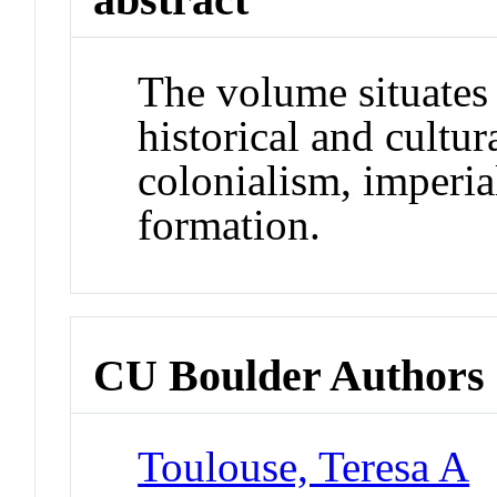
The volume situates 
historical and cultur
colonialism, imperia
formation.
CU Boulder Authors
Toulouse, Teresa A