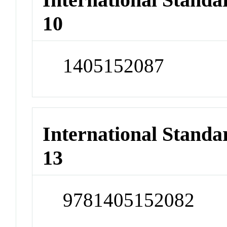
10
1405152087
International Stand
13
9781405152082