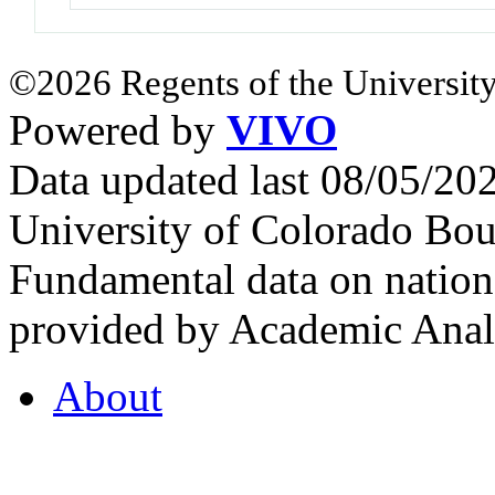
©2026 Regents of the University
Powered by
VIVO
Data updated last 08/05/2
University of Colorado Bou
Fundamental data on nationa
provided by Academic Analy
About