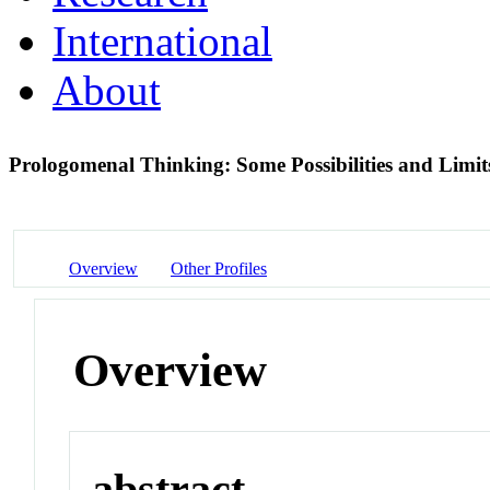
International
About
Prologomenal Thinking: Some Possibilities and Limi
Overview
Other Profiles
Overview
abstract