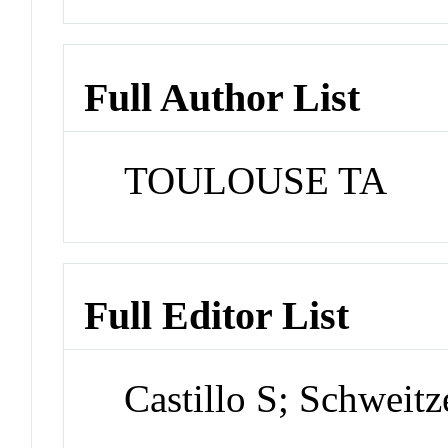
Full Author List
TOULOUSE TA
Full Editor List
Castillo S; Schweitz