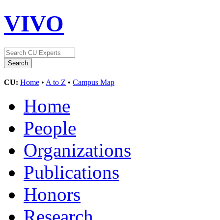
VIVO
CU:
Home
•
A to Z
•
Campus Map
Home
People
Organizations
Publications
Honors
Research