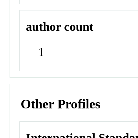
author count
1
Other Profiles
International Stand