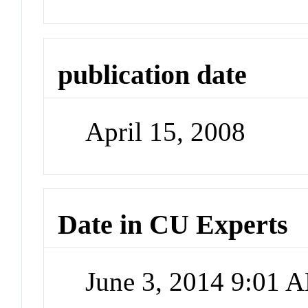
publication date
April 15, 2008
Date in CU Experts
June 3, 2014 9:01 