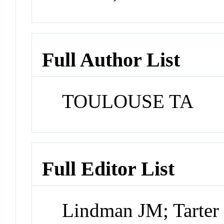
Full Author List
TOULOUSE TA
Full Editor List
Lindman JM; Tarte