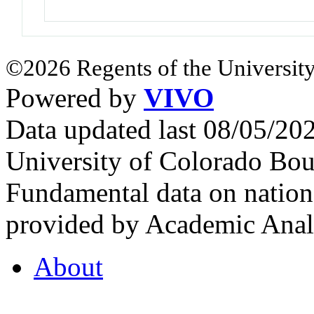
©2026 Regents of the University
Powered by
VIVO
Data updated last 08/05/2
University of Colorado Bou
Fundamental data on nationa
provided by Academic Analy
About