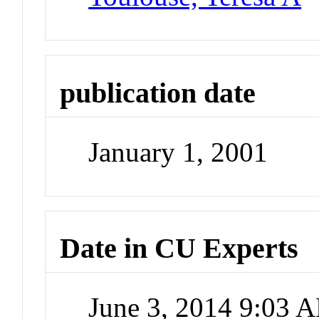
publication date
January 1, 2001
Date in CU Experts
June 3, 2014 9:03 