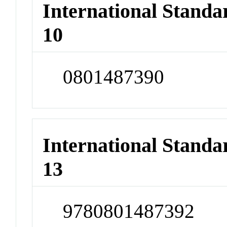
International Stand
10
0801487390
International Stand
13
9780801487392