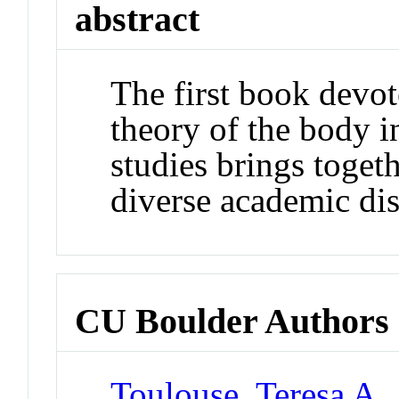
abstract
The first book devot
theory of the body i
studies brings toget
diverse academic dis
CU Boulder Authors
Toulouse, Teresa A