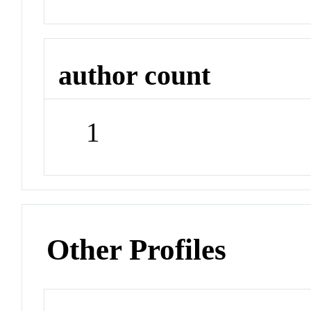
author count
1
Other Profiles