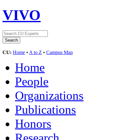
VIVO
CU:
Home
•
A to Z
•
Campus Map
Home
People
Organizations
Publications
Honors
Research