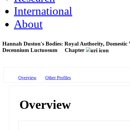
International
About
Hannah Duston's Bodies: Royal Authority, Domestic V
Decennium Luctuosum
Chapter
Overview
Other Profiles
Overview