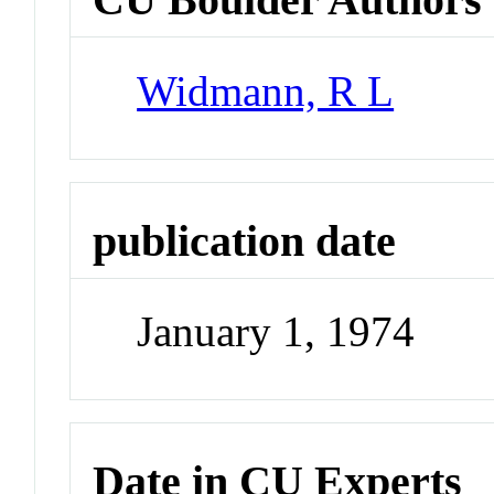
Widmann, R L
publication date
January 1, 1974
Date in CU Experts