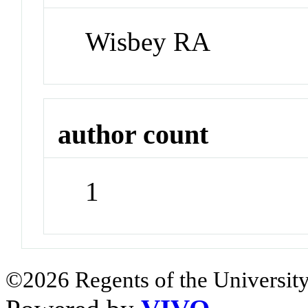
Wisbey RA
author count
1
©2026 Regents of the University