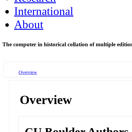
International
About
The computer in historical collation of multiple edi
Overview
Overview
CU Boulder Authors