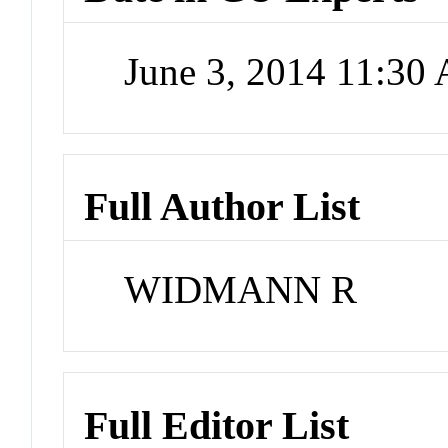
June 3, 2014 11:30
Full Author List
WIDMANN R
Full Editor List