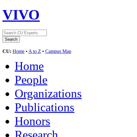
VIVO
CU:
Home
•
A to Z
•
Campus Map
Home
People
Organizations
Publications
Honors
Research