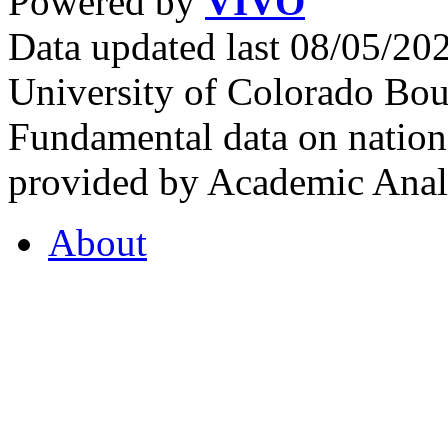
Powered by
VIVO
Data updated last 08/05/2
University of Colorado Bou
Fundamental data on nationa
provided by Academic Analy
About