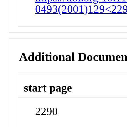
0493(2001)129<22
Additional Documen
start page
2290