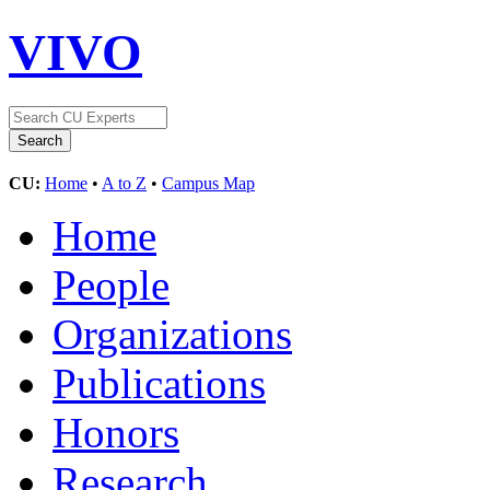
VIVO
CU:
Home
•
A to Z
•
Campus Map
Home
People
Organizations
Publications
Honors
Research