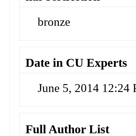
bronze
Date in CU Experts
June 5, 2014 12:24
Full Author List