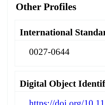
Other Profiles
International Standa
0027-0644
Digital Object Identi
https://doi.org/10.1