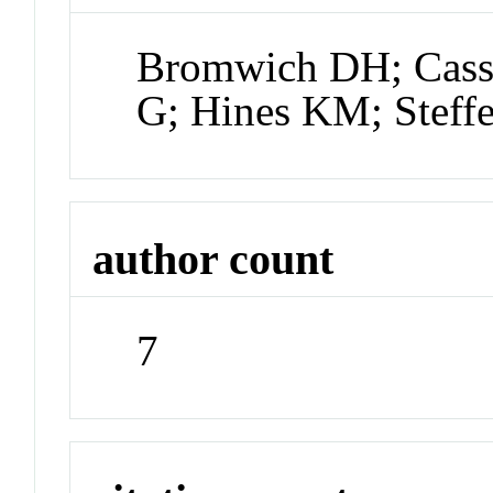
Bromwich DH; Cassa
G; Hines KM; Steff
author count
7