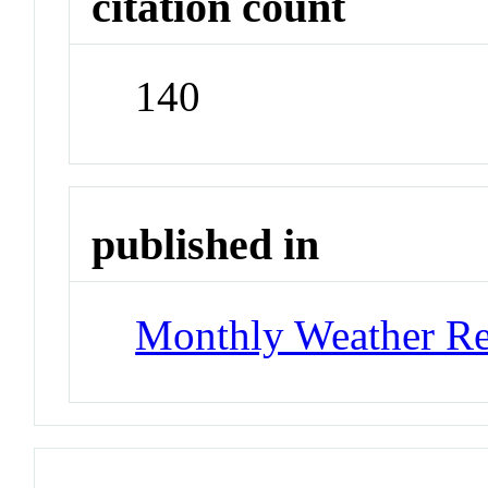
citation count
140
published in
Monthly Weather R