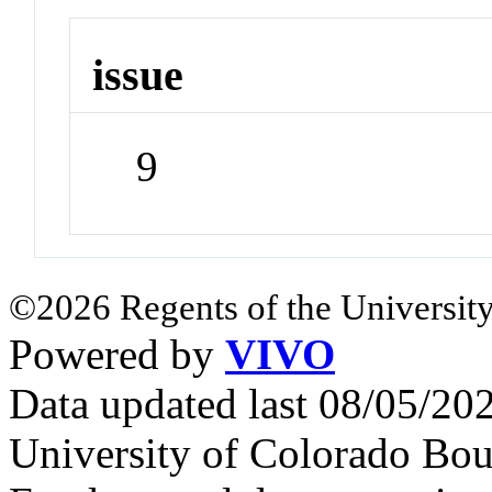
issue
9
©2026 Regents of the University
Powered by
VIVO
Data updated last 08/05/2
University of Colorado Bou