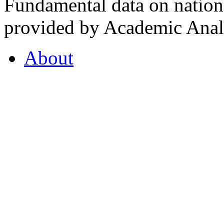
Fundamental data on nationa
provided by Academic Analy
About