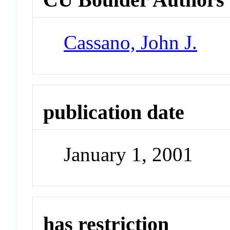
Cassano, John J.
publication date
January 1, 2001
has restriction