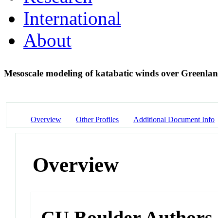
International
About
Mesoscale modeling of katabatic winds over Greenl
Overview
Other Profiles
Additional Document Info
Overview
CU Boulder Authors