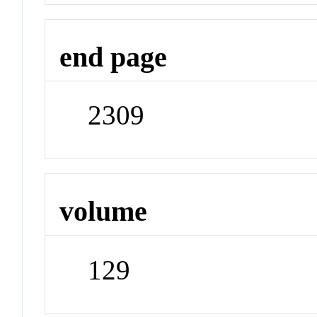
end page
2309
volume
129