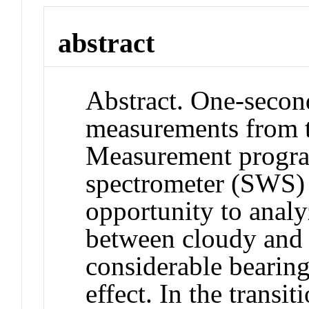
abstract
Abstract. One-second
measurements from 
Measurement progra
spectrometer (SWS) 
opportunity to analy
between cloudy and 
considerable bearing
effect. In the transi