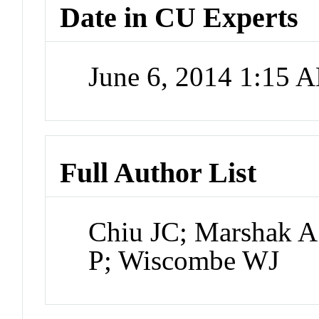
Date in CU Experts
June 6, 2014 1:15 
Full Author List
Chiu JC; Marshak A
P; Wiscombe WJ