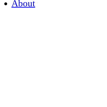
About