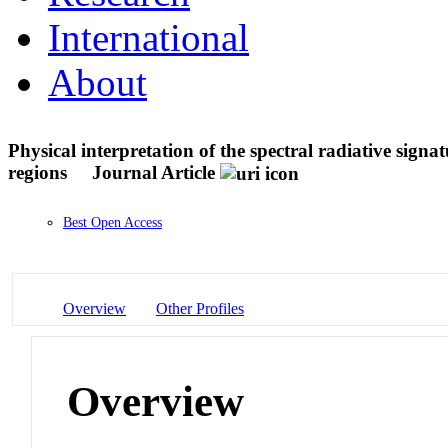
International
About
Physical interpretation of the spectral radiative signa
regions
Journal Article
Best Open Access
Overview
Other Profiles
Overview