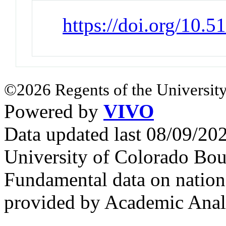
https://doi.org/10.
©2026 Regents of the University
Powered by
VIVO
Data updated last 08/09/2
University of Colorado Bou
Fundamental data on nationa
provided by Academic Analy