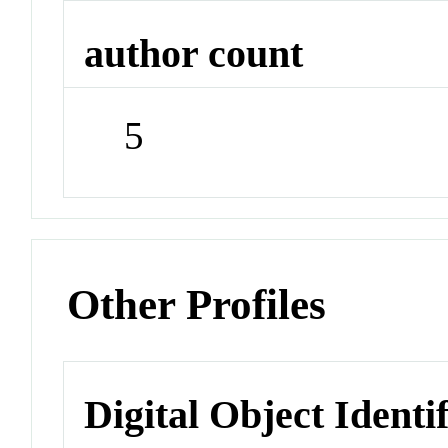
author count
5
Other Profiles
Digital Object Identi