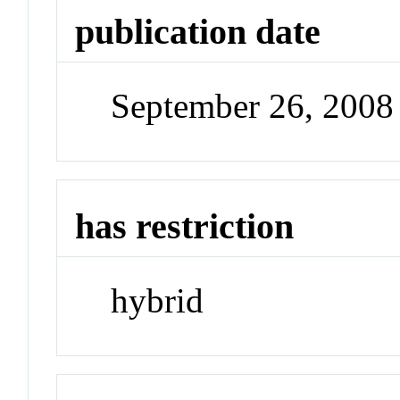
publication date
September 26, 2008
has restriction
hybrid