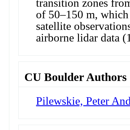
transition zones fro
of 50–150 m, which 
satellite observation
airborne lidar data 
CU Boulder Authors
Pilewskie, Peter An