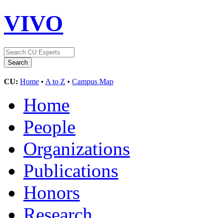
VIVO
CU:
Home
•
A to Z
•
Campus Map
Home
People
Organizations
Publications
Honors
Research