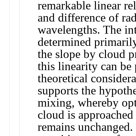
remarkable linear re
and difference of r
wavelengths. The int
determined primarily
the slope by cloud p
this linearity can b
theoretical considera
supports the hypoth
mixing, whereby opti
cloud is approached 
remains unchanged. I