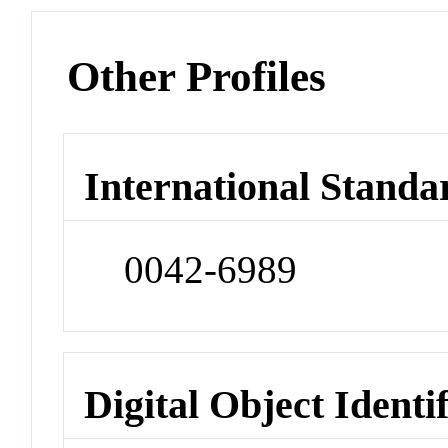
Other Profiles
International Standa
0042-6989
Digital Object Identi