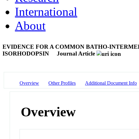
International
About
EVIDENCE FOR A COMMON BATHO-INTERMED
ISORHODOPSIN
Journal Article
Overview
Other Profiles
Additional Document Info
Overview