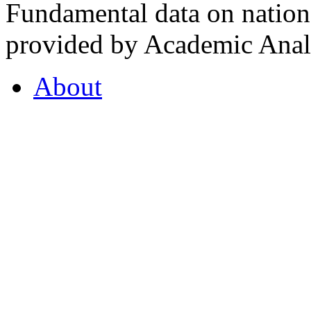
Fundamental data on nationa
provided by Academic Analy
About