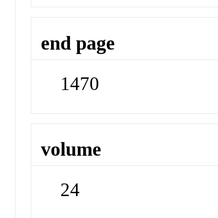
end page
1470
volume
24