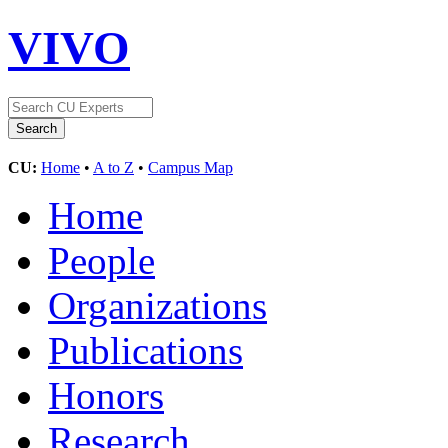
VIVO
CU:
Home
•
A to Z
•
Campus Map
Home
People
Organizations
Publications
Honors
Research