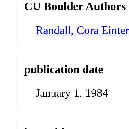
CU Boulder Authors
Randall, Cora Einte
publication date
January 1, 1984