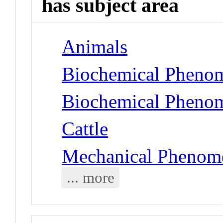
has subject area
Animals
Biochemical Phenom
Biochemical Phenom
Cattle
Mechanical Phenome
... more