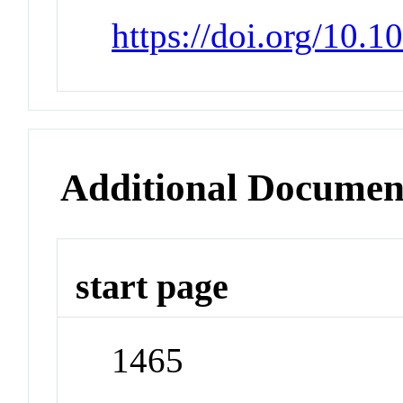
https://doi.org/10.
Additional Documen
start page
1465