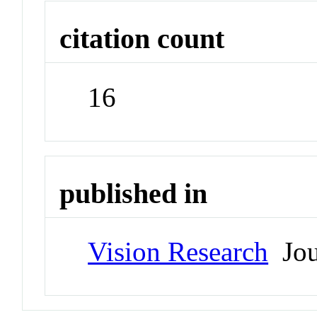
citation count
16
published in
Vision Research
Jou