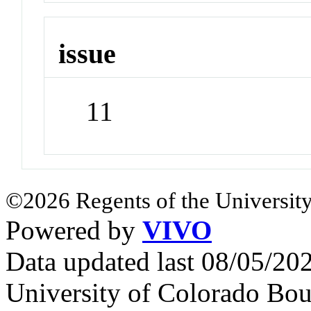
issue
11
©2026 Regents of the University
Powered by
VIVO
Data updated last 08/05/2
University of Colorado Bou