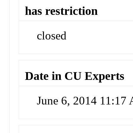
has restriction
closed
Date in CU Experts
June 6, 2014 11:17