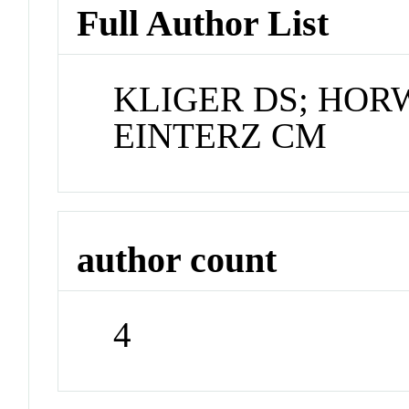
Full Author List
KLIGER DS; HORW
EINTERZ CM
author count
4