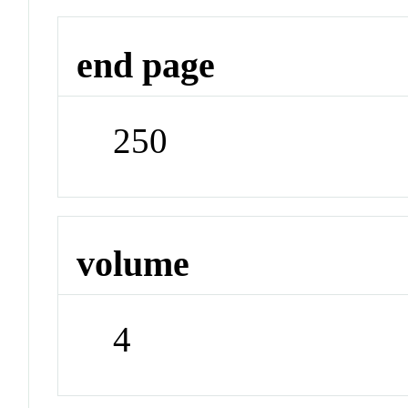
end page
250
volume
4