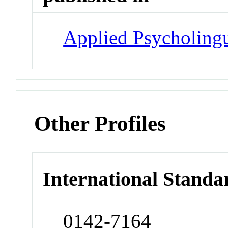
Applied Psycholingu
Other Profiles
International Standa
0142-7164