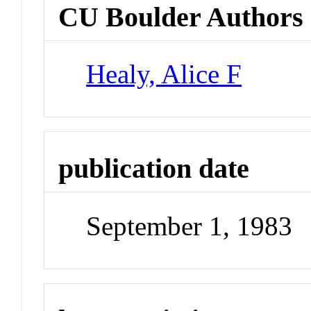
CU Boulder Authors
Healy, Alice F
publication date
September 1, 1983