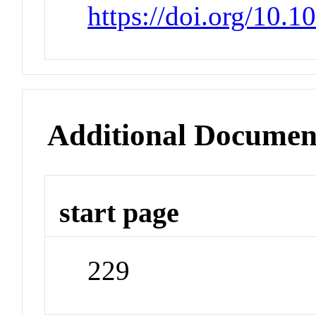
https://doi.org/10
Additional Documen
start page
229