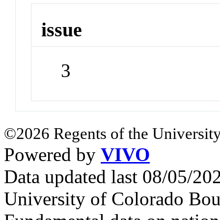
issue
3
©2026 Regents of the University
Powered by
VIVO
Data updated last 08/05/2
University of Colorado Bou