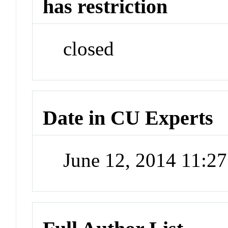
has restriction
closed
Date in CU Experts
June 12, 2014 11:2