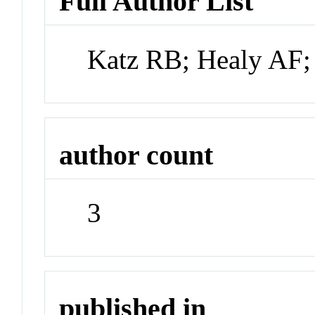
Full Author List
Katz RB; Healy AF;
author count
3
published in