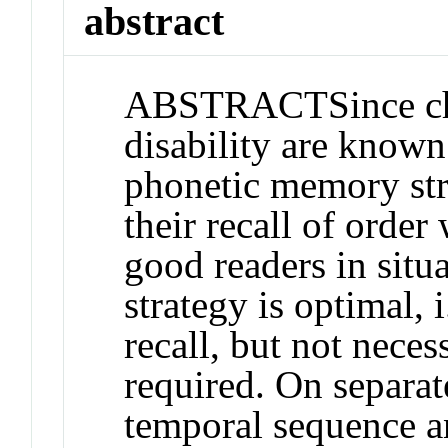
abstract
ABSTRACT
Since c
disability are known
phonetic memory stra
their recall of order
good readers in situ
strategy is optimal, 
recall, but not necess
required. On separate
temporal sequence an