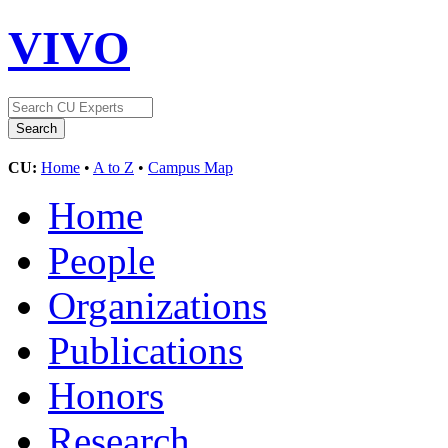
VIVO
CU:
Home
•
A to Z
•
Campus Map
Home
People
Organizations
Publications
Honors
Research