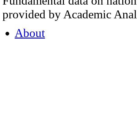
Fundamental data on nationa
provided by Academic Analy
About