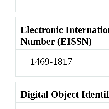
Electronic Internatio
Number (EISSN)
1469-1817
Digital Object Identi