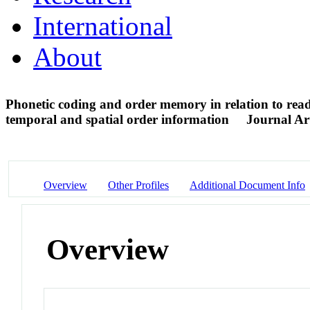
International
About
Phonetic coding and order memory in relation to rea
temporal and spatial order information
Journal Art
Overview
Other Profiles
Additional Document Info
Overview