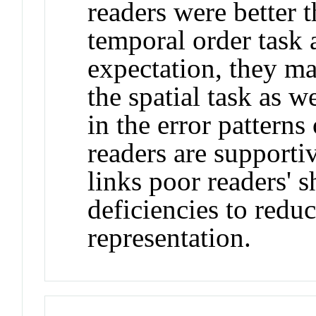
readers were better 
temporal order task 
expectation, they ma
the spatial task as w
in the error patterns
readers are supportiv
links poor readers'
deficiencies to redu
representation.