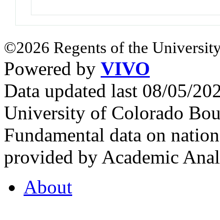
©2026 Regents of the University
Powered by
VIVO
Data updated last 08/05/2
University of Colorado Bou
Fundamental data on nationa
provided by Academic Analy
About