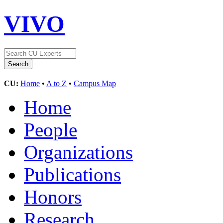
VIVO
CU:
Home
•
A to Z
•
Campus Map
Home
People
Organizations
Publications
Honors
Research