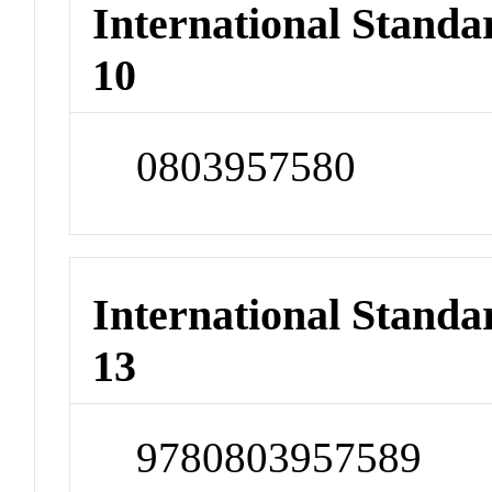
International Stand
10
0803957580
International Stand
13
9780803957589