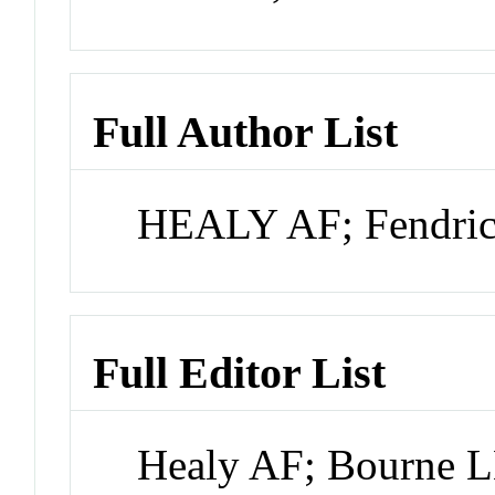
Full Author List
HEALY AF; Fendric
Full Editor List
Healy AF; Bourne 