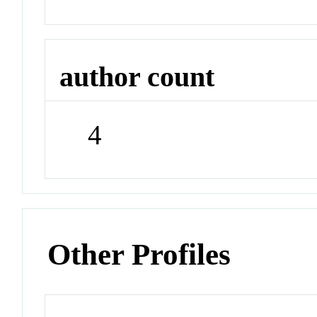
author count
4
Other Profiles