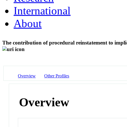
International
About
The contribution of procedural reinstatement to impli
Overview
Other Profiles
Overview