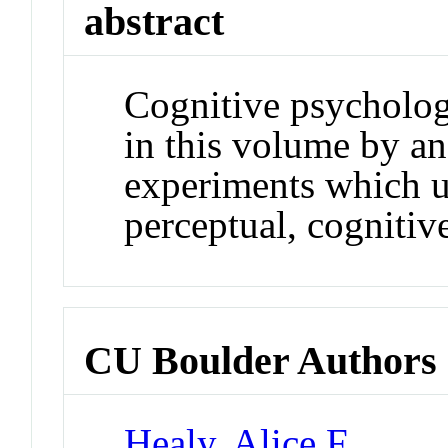
abstract
Cognitive psychologi
in this volume by an
experiments which u
perceptual, cognitiv
CU Boulder Authors
Healy, Alice F