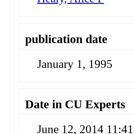
publication date
January 1, 1995
Date in CU Experts
June 12, 2014 11:4