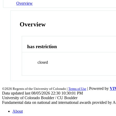
Overview
Overview
has restriction
closed
| Powered by
VI
©2026 Regents of the University of Colorado |
Terms of Use
Data updated last 08/05/2026 22:30 10:30:01 PM
University of Colorado Boulder / CU Boulder
Fundamental data on national and international awards provided by A
About