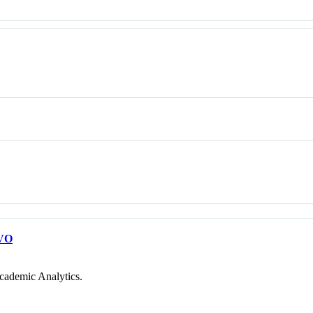
VO
cademic Analytics.