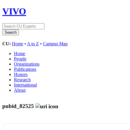
VIVO
CU:
Home
•
A to Z
•
Campus Map
Home
People
Organizations
Publications
Honors
Research
International
About
pubid_82525