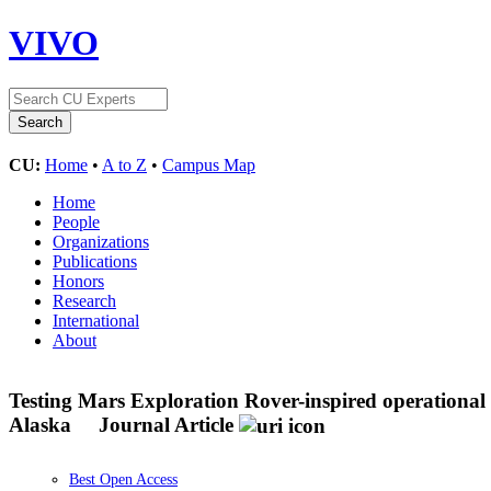
VIVO
CU:
Home
•
A to Z
•
Campus Map
Home
People
Organizations
Publications
Honors
Research
International
About
Testing Mars Exploration Rover-inspired operational s
Alaska
Journal Article
Best Open Access