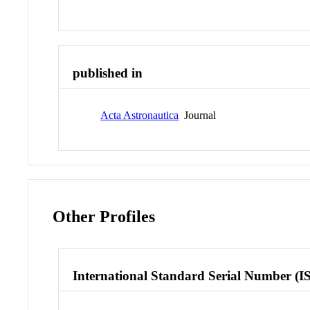
published in
Acta Astronautica
Journal
Other Profiles
International Standard Serial Number (I