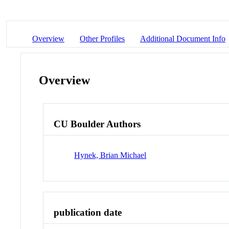
Overview
Other Profiles
Additional Document Info
Overview
CU Boulder Authors
Hynek, Brian Michael
publication date