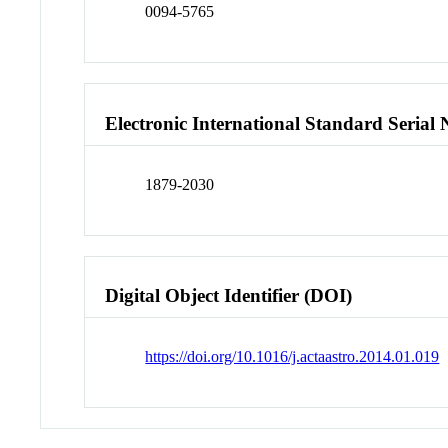
0094-5765
Electronic International Standard Seria
1879-2030
Digital Object Identifier (DOI)
https://doi.org/10.1016/j.actaastro.2014.01.019