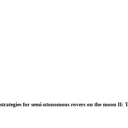
trategies for semi-utonomous rovers on the moon II: Th