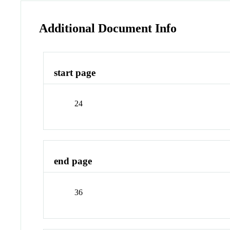
Additional Document Info
start page
24
end page
36