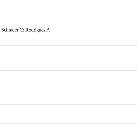
Schrader C; Rodriguez A