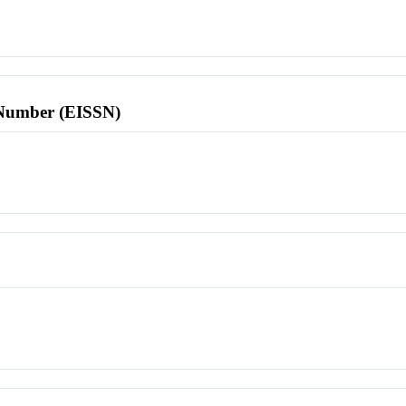
l Number (EISSN)