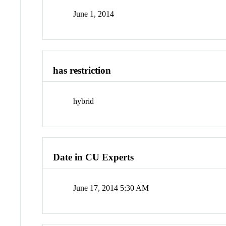
June 1, 2014
has restriction
hybrid
Date in CU Experts
June 17, 2014 5:30 AM