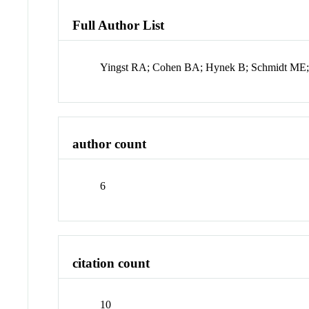
Full Author List
Yingst RA; Cohen BA; Hynek B; Schmidt ME; 
author count
6
citation count
10