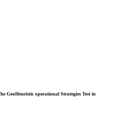
e GeoHeuristic operational Strategies Test in