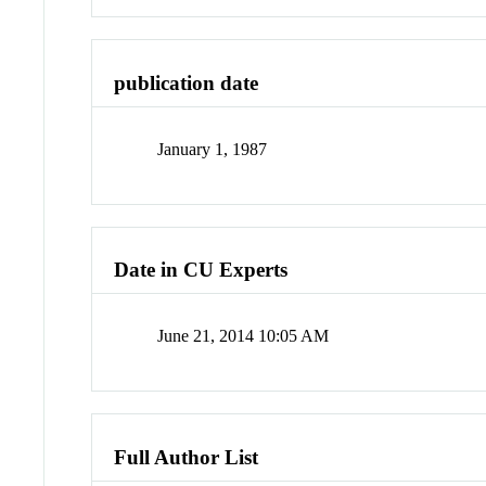
publication date
January 1, 1987
Date in CU Experts
June 21, 2014 10:05 AM
Full Author List