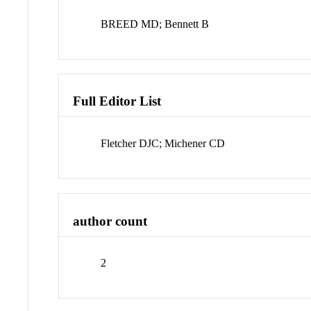
BREED MD; Bennett B
Full Editor List
Fletcher DJC; Michener CD
author count
2