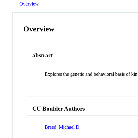
Overview
Overview
abstract
Explores the genetic and behavioral basis of kin
CU Boulder Authors
Breed, Michael D