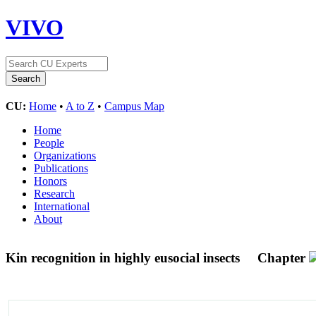
VIVO
CU:
Home
•
A to Z
•
Campus Map
Home
People
Organizations
Publications
Honors
Research
International
About
Kin recognition in highly eusocial insects
Chapter