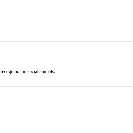
 recognition in social animals.