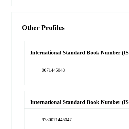
Other Profiles
International Standard Book Number (I
0071445048
International Standard Book Number (I
9780071445047