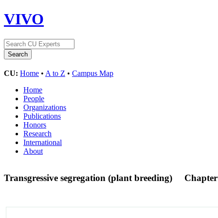
VIVO
CU:
Home
•
A to Z
•
Campus Map
Home
People
Organizations
Publications
Honors
Research
International
About
Transgressive segregation (plant breeding)
Chapter