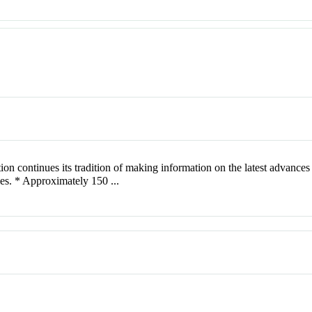
 continues its tradition of making information on the latest advances 
cles. * Approximately 150 ...