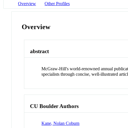
Overview
Other Profiles
Overview
abstract
McGraw-Hill's world-renowned annual publication
specialists through concise, well-illustrated arti
CU Boulder Authors
Kane, Nolan Coburn