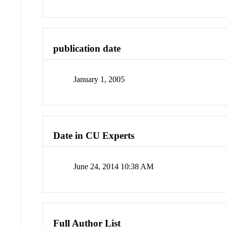
publication date
January 1, 2005
Date in CU Experts
June 24, 2014 10:38 AM
Full Author List