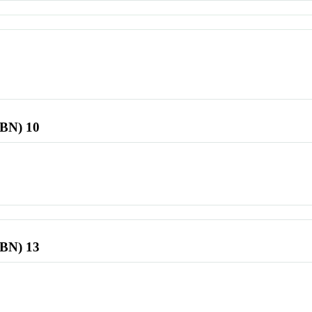
SBN) 10
SBN) 13