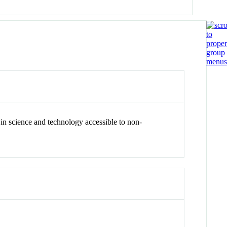
in science and technology accessible to non-