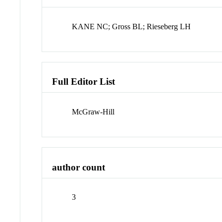
KANE NC; Gross BL; Rieseberg LH
Full Editor List
McGraw-Hill
author count
3