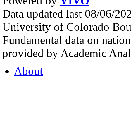
Powered by
VIVO
Data updated last 08/06/2
University of Colorado Bou
Fundamental data on nationa
provided by Academic Analy
About