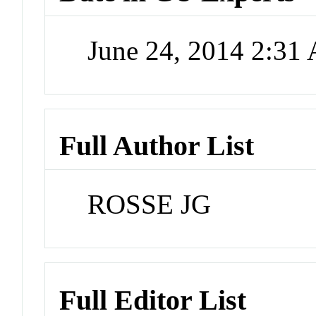
June 24, 2014 2:31
Full Author List
ROSSE JG
Full Editor List