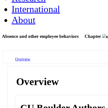
International
About
Absence and other employee behaviors
Chapter
Overview
Overview
CU Boulder Authors