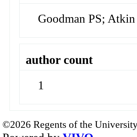
Goodman PS; Atkin
author count
1
©2026 Regents of the University