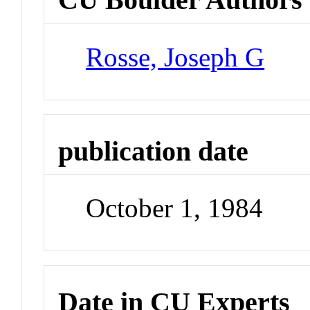
Rosse, Joseph G
publication date
October 1, 1984
Date in CU Experts