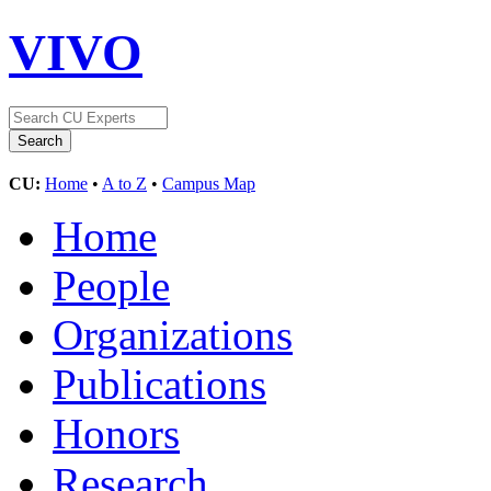
VIVO
CU:
Home
•
A to Z
•
Campus Map
Home
People
Organizations
Publications
Honors
Research