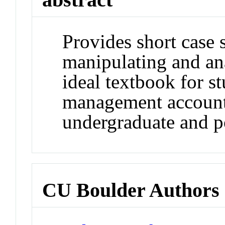
Provides short case 
manipulating and ana
ideal textbook for s
management account
undergraduate and po
CU Boulder Authors