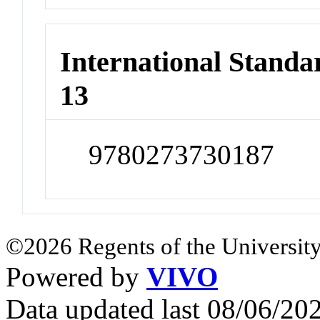
International Stand
13
9780273730187
©2026 Regents of the University
Powered by
VIVO
Data updated last 08/06/2