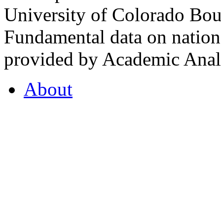
University of Colorado Bou
Fundamental data on nationa
provided by Academic Analy
About