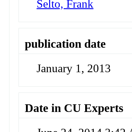
Selto, Frank
publication date
January 1, 2013
Date in CU Experts