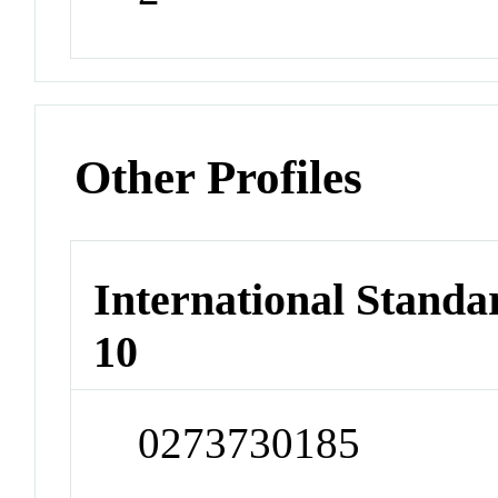
Other Profiles
International Stand
10
0273730185