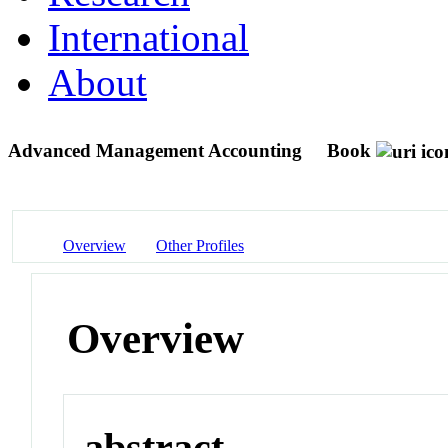
International
About
Advanced Management Accounting
Book
Overview
Other Profiles
Overview
abstract