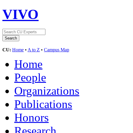
VIVO
CU:
Home
•
A to Z
•
Campus Map
Home
People
Organizations
Publications
Honors
Research