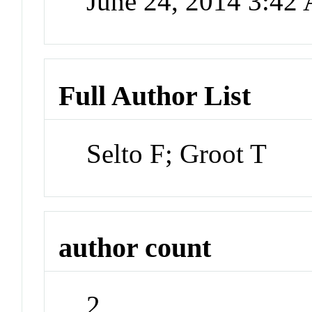
June 24, 2014 3:42
Full Author List
Selto F; Groot T
author count
2