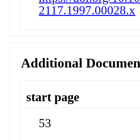
2117.1997.00028.x
Additional Documen
start page
53