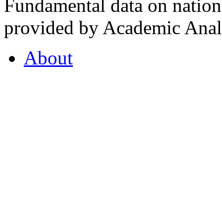
Fundamental data on nationa
provided by Academic Analy
About