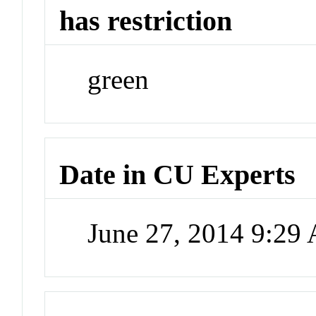
has restriction
green
Date in CU Experts
June 27, 2014 9:29