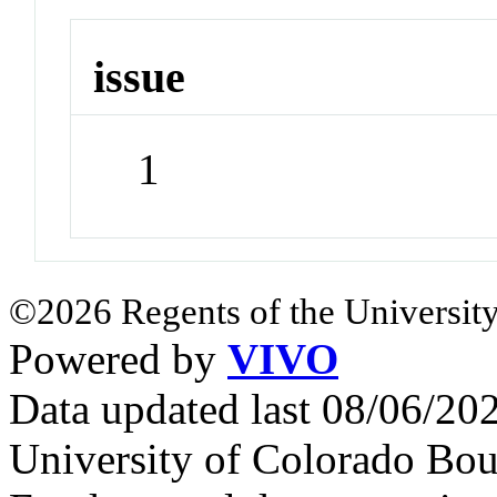
issue
1
©2026 Regents of the University
Powered by
VIVO
Data updated last 08/06/2
University of Colorado Bou