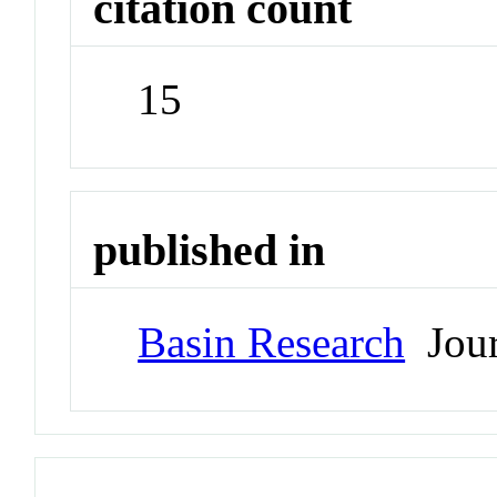
citation count
15
published in
Basin Research
Jour