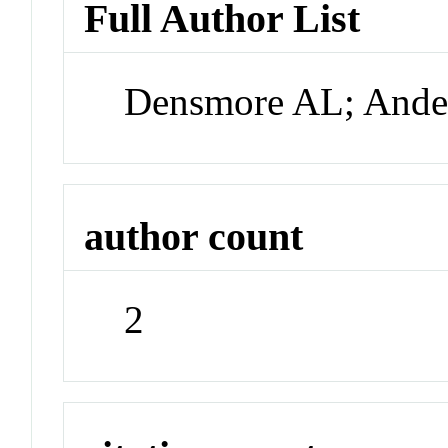
Full Author List
Densmore AL; Ande
author count
2