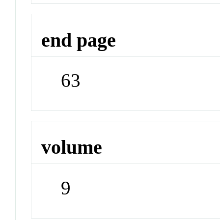
end page
63
volume
9