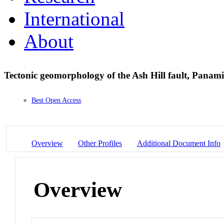
International
About
Tectonic geomorphology of the Ash Hill fault, Panami
Best Open Access
Overview
Other Profiles
Additional Document Info
Overview