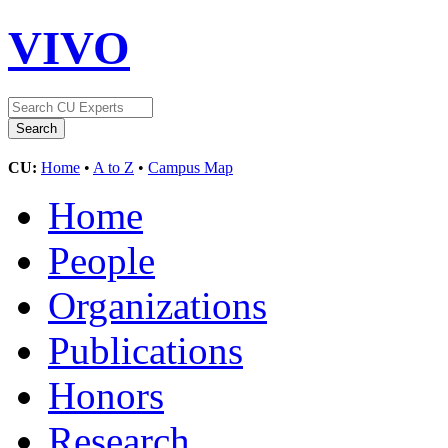
VIVO
CU:
Home
•
A to Z
•
Campus Map
Home
People
Organizations
Publications
Honors
Research