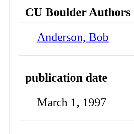
CU Boulder Authors
Anderson, Bob
publication date
March 1, 1997