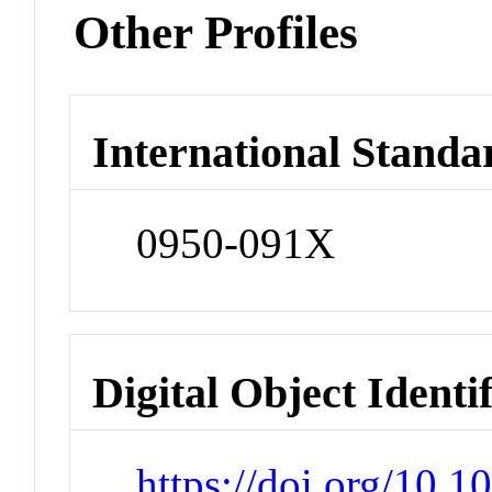
Other Profiles
International Standa
0950-091X
Digital Object Identi
https://doi.org/10.1