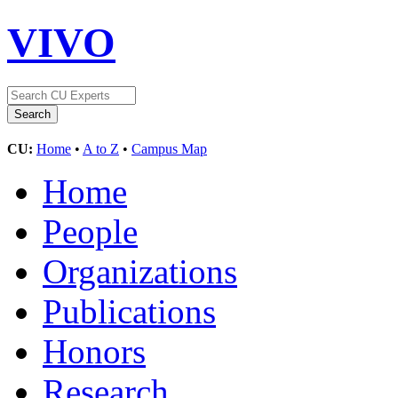
VIVO
CU:
Home
•
A to Z
•
Campus Map
Home
People
Organizations
Publications
Honors
Research