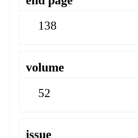
end page
138
volume
52
issue