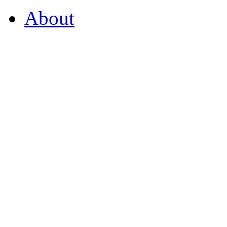
About