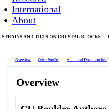
International
About
STRAINS AND TILTS ON CRUSTAL BLOCKS
J
Overview
Other Profiles
Additional Document Info
Overview
CU Boulder Authors