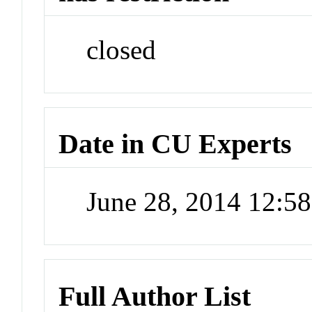
closed
Date in CU Experts
June 28, 2014 12:5
Full Author List