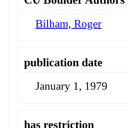
Bilham, Roger
publication date
January 1, 1979
has restriction