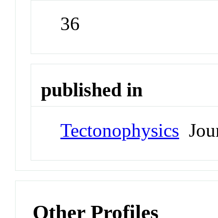
36
published in
Tectonophysics
Jour
Other Profiles