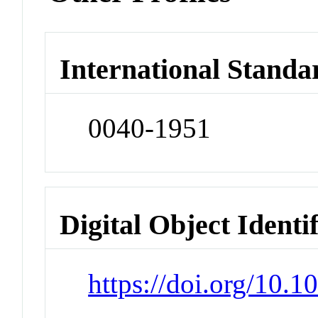
International Standa
0040-1951
Digital Object Identi
https://doi.org/10.