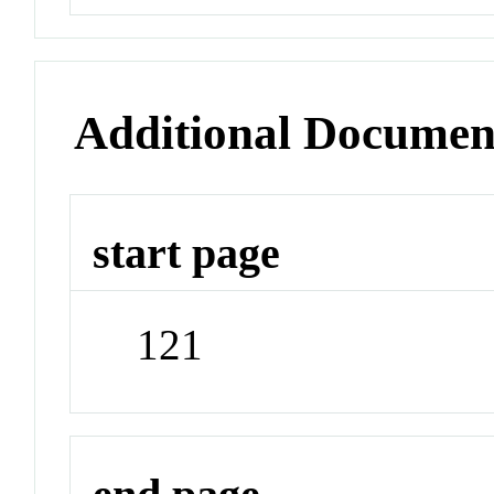
Additional Documen
start page
121