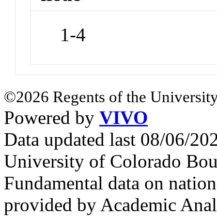
1-4
©2026 Regents of the University
Powered by
VIVO
Data updated last 08/06/2
University of Colorado Bou
Fundamental data on nationa
provided by Academic Analy