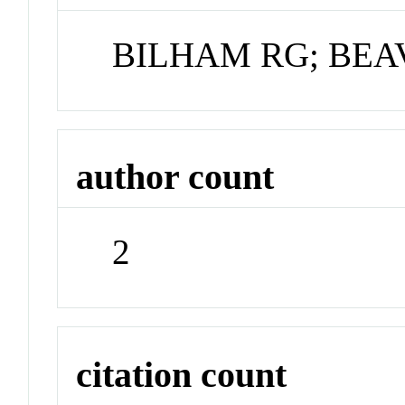
BILHAM RG; BEA
author count
2
citation count