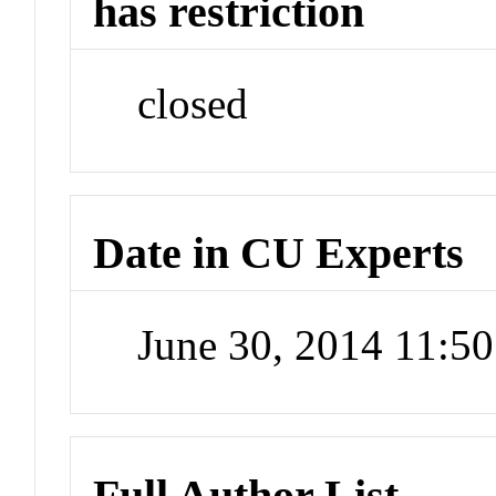
has restriction
closed
Date in CU Experts
June 30, 2014 11:5
Full Author List