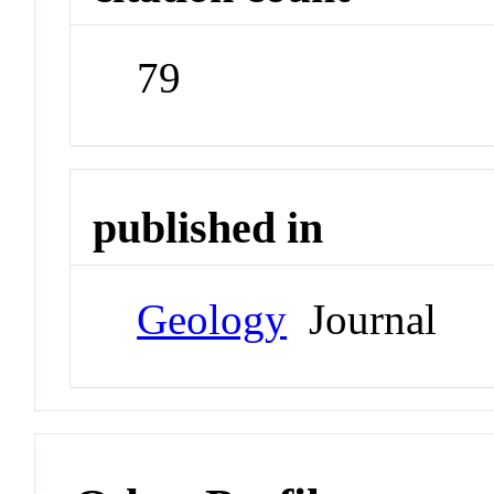
79
published in
Geology
Journal