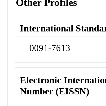
Other Profiles
International Standa
0091-7613
Electronic Internatio
Number (EISSN)