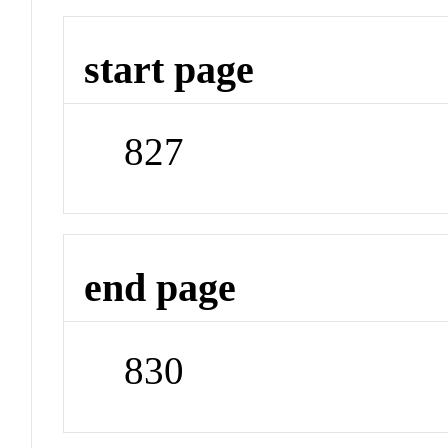
start page
827
end page
830