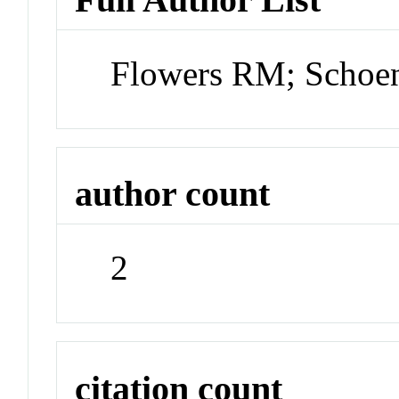
Flowers RM; Schoe
author count
2
citation count