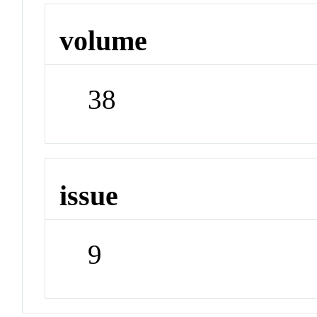
volume
38
issue
9