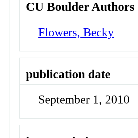
CU Boulder Authors
Flowers, Becky
publication date
September 1, 2010