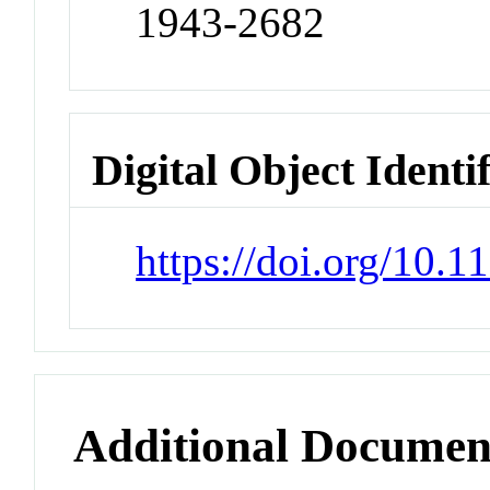
1943-2682
Digital Object Identi
https://doi.org/10.
Additional Documen