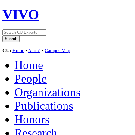
VIVO
CU:
Home
•
A to Z
•
Campus Map
Home
People
Organizations
Publications
Honors
Research