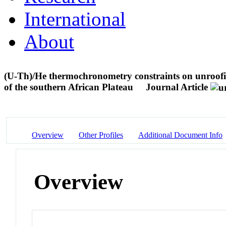
International
About
(U-Th)/He thermochronometry constraints on unroofing
of the southern African Plateau
Journal Article
Overview
Other Profiles
Additional Document Info
Overview