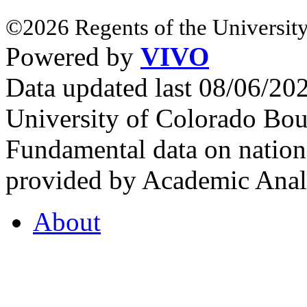
©2026 Regents of the University
Powered by
VIVO
Data updated last 08/06/2
University of Colorado Bou
Fundamental data on nationa
provided by Academic Analy
About