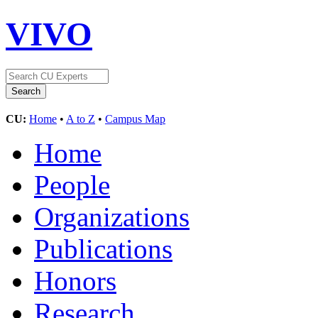
VIVO
CU:
Home
•
A to Z
•
Campus Map
Home
People
Organizations
Publications
Honors
Research