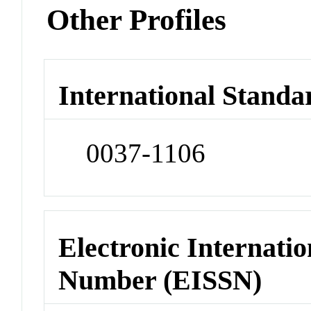
Other Profiles
International Standa
0037-1106
Electronic Internatio
Number (EISSN)