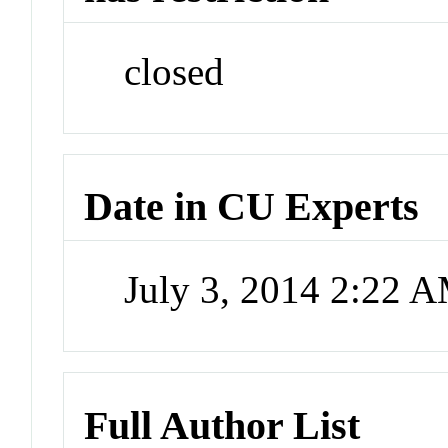
closed
Date in CU Experts
July 3, 2014 2:22 
Full Author List