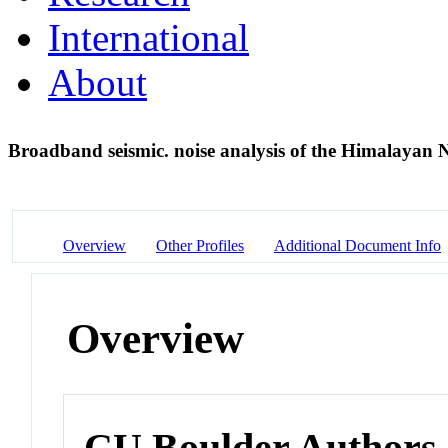
International
About
Broadband seismic. noise analysis of the Himalayan 
Overview
Other Profiles
Additional Document Info
Overview
CU Boulder Authors