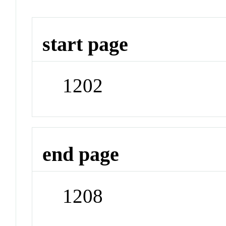
start page
1202
end page
1208