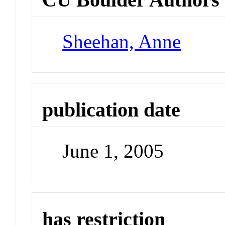
Sheehan, Anne
publication date
June 1, 2005
has restriction