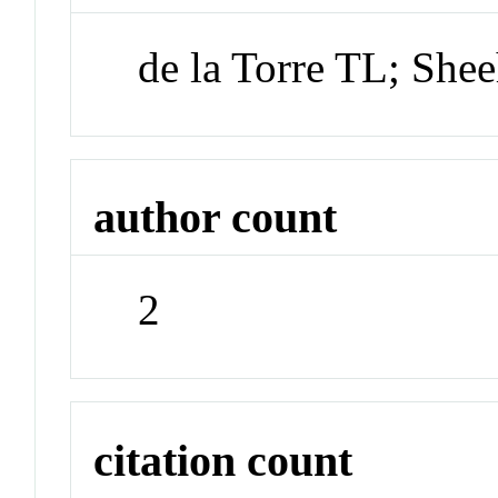
de la Torre TL; She
author count
2
citation count