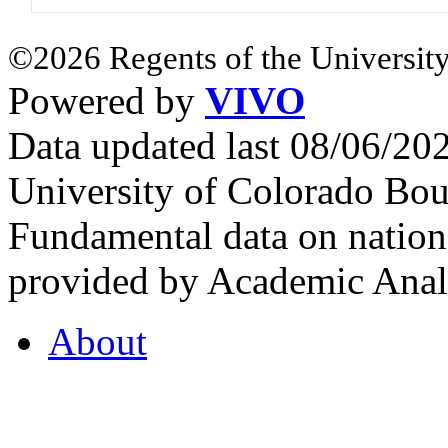
©2026 Regents of the University
Powered by
VIVO
Data updated last 08/06/2
University of Colorado Bou
Fundamental data on nationa
provided by Academic Analy
About