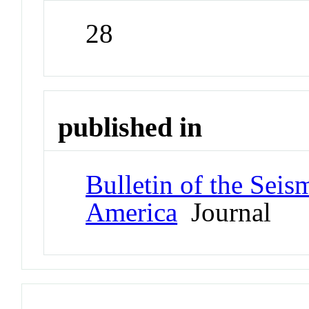
28
published in
Bulletin of the Seis
America
Journal