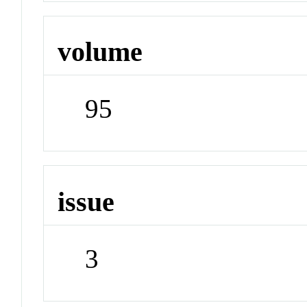
volume
95
issue
3