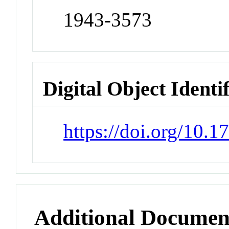
1943-3573
Digital Object Identi
https://doi.org/10.
Additional Documen