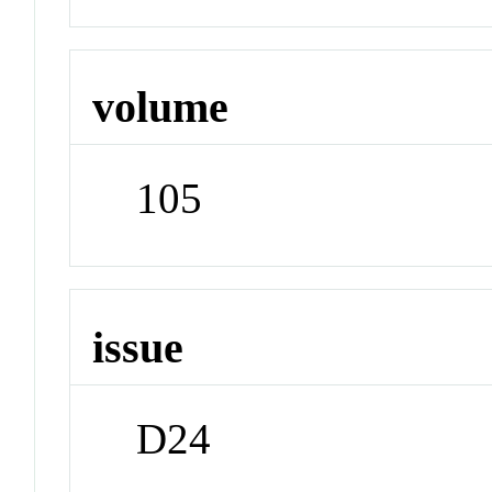
volume
105
issue
D24