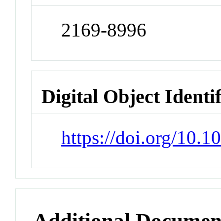
2169-8996
Digital Object Identi
https://doi.org/10.
Additional Documen