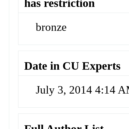
has restriction
bronze
Date in CU Experts
July 3, 2014 4:14 
Full Author List