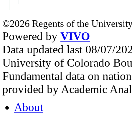
©2026 Regents of the University
Powered by
VIVO
Data updated last 08/07/2
University of Colorado Bou
Fundamental data on nationa
provided by Academic Analy
About