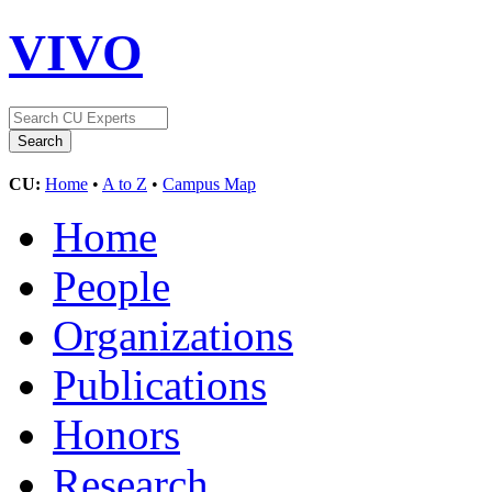
VIVO
CU:
Home
•
A to Z
•
Campus Map
Home
People
Organizations
Publications
Honors
Research