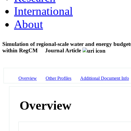
International
About
Simulation of regional-scale water and energy budgets
within RegCM
Journal Article
Overview
Other Profiles
Additional Document Info
Overview