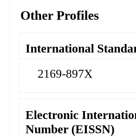
Other Profiles
International Standa
2169-897X
Electronic Internatio
Number (EISSN)