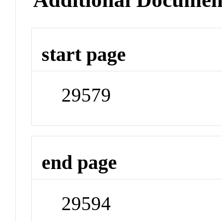
start page
29579
end page
29594