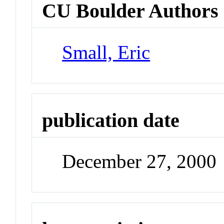
CU Boulder Authors
Small, Eric
publication date
December 27, 2000