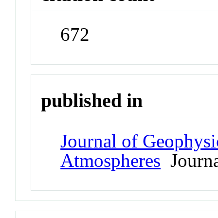
672
published in
Journal of Geophysi
Atmospheres
Journa