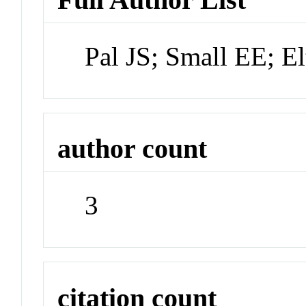
Pal JS; Small EE; E
author count
3
citation count